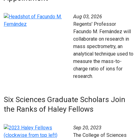
Aug 03, 2026
Regents' Professor
Facundo M. Fernández will
collaborate on research in
mass spectrometry, an
analytical technique used to
measure the mass-to-
charge ratio of ions for
research.
Six Sciences Graduate Scholars Join
the Ranks of Haley Fellows
Sep 20, 2023
The College of Sciences