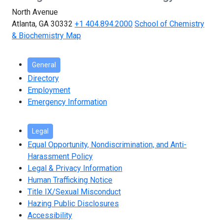
North Avenue
Atlanta, GA 30332
+1 404.894.2000
School of Chemistry
& Biochemistry Map
General
Directory
Employment
Emergency Information
Legal
Equal Opportunity, Nondiscrimination, and Anti-
Harassment Policy
Legal & Privacy Information
Human Trafficking Notice
Title IX/Sexual Misconduct
Hazing Public Disclosures
Accessibility