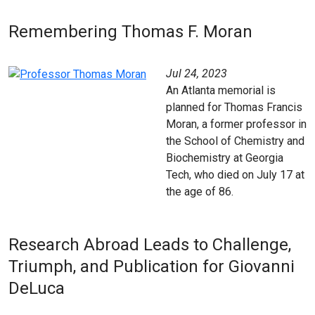
Remembering Thomas F. Moran
Jul 24, 2023
An Atlanta memorial is
planned for Thomas Francis
Moran, a former professor in
the School of Chemistry and
Biochemistry at Georgia
Tech, who died on July 17 at
the age of 86.
Research Abroad Leads to Challenge,
Triumph, and Publication for Giovanni
DeLuca