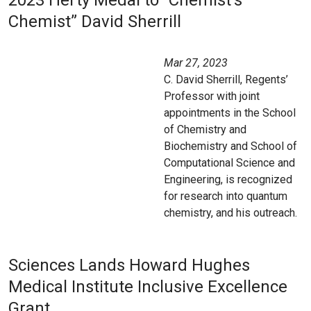
2023 Herty Medal to “Chemist’s
Chemist” David Sherrill
Mar 27, 2023
C. David Sherrill, Regents’
Professor with joint
appointments in the School
of Chemistry and
Biochemistry and School of
Computational Science and
Engineering, is recognized
for research into quantum
chemistry, and his outreach.
Sciences Lands Howard Hughes
Medical Institute Inclusive Excellence
Grant