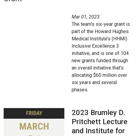
Mar 01, 2023
The team’s six-year grant is
part of the Howard Hughes
Medical Institute’s (HHMI)
Inclusive Excellence 3
initiative, and is one of 104
new grants funded through
an overall initiative that’s
allocating $60 million over
six years and several
phases.
2023 Brumley D.
FRIDAY
Pritchett Lecture
MARCH
and Institute for