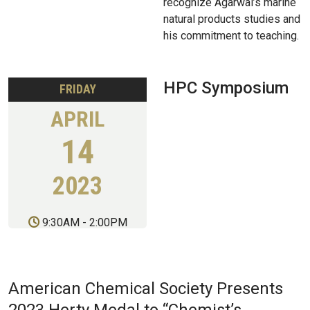
recognize Agarwal’s marine
natural products studies and
his commitment to teaching.
HPC Symposium
FRIDAY
APRIL
14
2023
9:30AM
-
2:00PM
American Chemical Society Presents