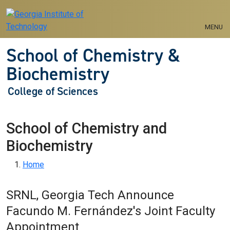
Skip to main navigation
Skip to main content
MENU
School of Chemistry &
Biochemistry
College of Sciences
School of Chemistry and
Biochemistry
Breadcrumb
Home
SRNL, Georgia Tech Announce
Facundo M. Fernández's Joint Faculty
Appointment