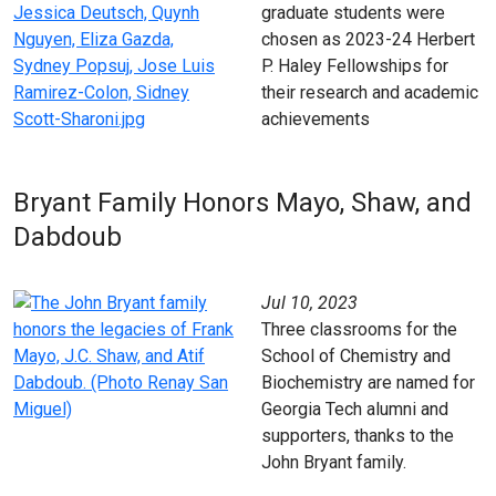
graduate students were
chosen as 2023-24 Herbert
P. Haley Fellowships for
their research and academic
achievements
Bryant Family Honors Mayo, Shaw, and
Dabdoub
Jul 10, 2023
Three classrooms for the
School of Chemistry and
Biochemistry are named for
Georgia Tech alumni and
supporters, thanks to the
John Bryant family.