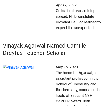
Apr 12, 2017
On his first research trip
abroad, Ph.D. candidate
Giovanni DeLuca learned to
expect the unexpected
Vinayak Agarwal Named Camille
Dreyfus Teacher-Scholar
May 15, 2023
The honor for Agarwal, an
assistant professor in the
School of Chemistry and
Biochemistry, comes on the
heels of a recent NSF
CAREER Award. Both