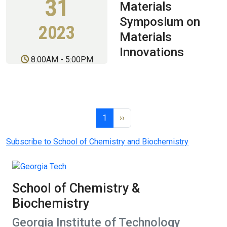
31
Materials
Symposium on
2023
Materials
Innovations
8:00AM
-
5:00PM
Pagination
Page 1
Next page
1
››
Subscribe to School of Chemistry and Biochemistry
School of Chemistry &
Biochemistry
Georgia Institute of Technology