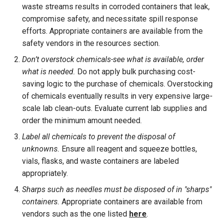
waste streams results in corroded containers that leak,
compromise safety, and necessitate spill response
efforts. Appropriate containers are available from the
safety vendors in the resources section.
Don’t overstock chemicals-see what is available, order
what is needed.
Do not apply bulk purchasing cost-
saving logic to the purchase of chemicals. Overstocking
of chemicals eventually results in very expensive large-
scale lab clean-outs. Evaluate current lab supplies and
order the minimum amount needed.
Label all chemicals to prevent the disposal of
unknowns.
Ensure all reagent and squeeze bottles,
vials, flasks, and waste containers are labeled
appropriately.
Sharps such as needles must be disposed of in "sharps"
containers.
Appropriate containers are available from
vendors such as the one listed
here
.