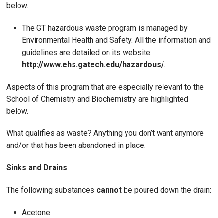
below.
The GT hazardous waste program is managed by
Environmental Health and Safety. All the information and
guidelines are detailed on its website:
http://www.ehs.gatech.edu/hazardous/
.
Aspects of this program that are especially relevant to the
School of Chemistry and Biochemistry are highlighted
below.
What qualifies as waste? Anything you don’t want anymore
and/or that has been abandoned in place.
Sinks and Drains
The following substances
cannot
be poured down the drain:
Acetone