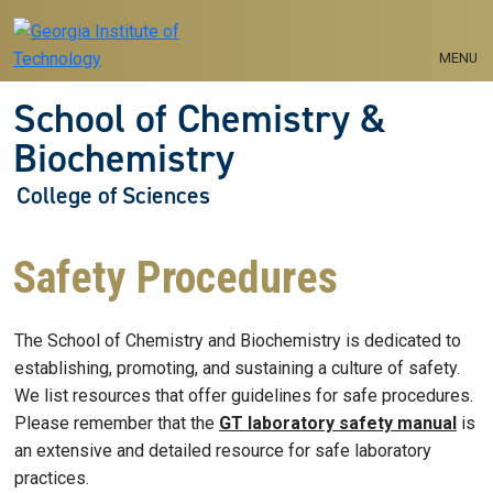
Skip to main navigation
Skip to main content
MENU
School of Chemistry &
Biochemistry
College of Sciences
Safety Procedures
The School of Chemistry and Biochemistry is dedicated to
establishing, promoting, and sustaining a culture of safety.
We list resources that offer guidelines for safe procedures.
Please remember that the
GT laboratory safety manual
is
an extensive and detailed resource for safe laboratory
practices.