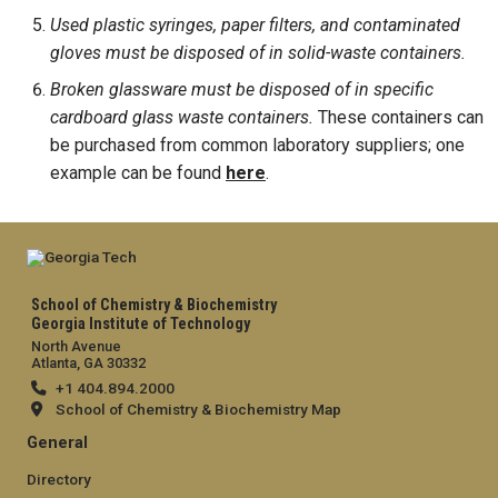
Used plastic syringes, paper filters, and contaminated
gloves must be disposed of in solid-waste containers.
Broken glassware must be disposed of in specific
cardboard glass waste containers.
These containers can
be purchased from common laboratory suppliers; one
example can be found
here
.
School of Chemistry & Biochemistry
Georgia Institute of Technology
North Avenue
Atlanta, GA 30332
+1 404.894.2000
School of Chemistry & Biochemistry Map
General
Directory