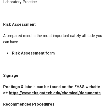
Laboratory Practice
Risk Assessment
A prepared mind is the most important safety attitude you
can have.
Risk Assessment form
Signage
Postings & labels can be found on the EH&S website
at:
https://www.ehs.gatech.edu/chemical/documents
Recommended Procedures