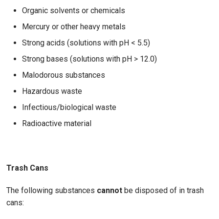
Organic solvents or chemicals
Mercury or other heavy metals
Strong acids (solutions with pH < 5.5)
Strong bases (solutions with pH > 12.0)
Malodorous substances
Hazardous waste
Infectious/biological waste
Radioactive material
Trash Cans
The following substances
cannot
be disposed of in trash
cans: