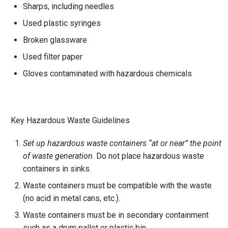
Sharps, including needles
Used plastic syringes
Broken glassware
Used filter paper
Gloves contaminated with hazardous chemicals
Key Hazardous Waste Guidelines
Set up hazardous waste containers “at or near” the point
of waste generation
. Do not place hazardous waste
containers in sinks.
Waste containers must be compatible with the waste
(no acid in metal cans, etc.).
Waste containers must be in secondary containment
such as a drum pallet or plastic bin.