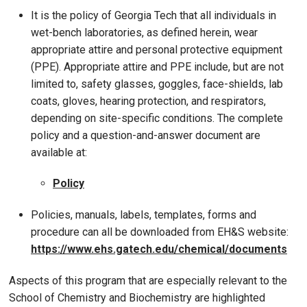
It is the policy of Georgia Tech that all individuals in
wet-bench laboratories, as defined herein, wear
appropriate attire and personal protective equipment
(PPE). Appropriate attire and PPE include, but are not
limited to, safety glasses, goggles, face-shields, lab
coats, gloves, hearing protection, and respirators,
depending on site-specific conditions. The complete
policy and a question-and-answer document are
available at:
Policy
Policies, manuals, labels, templates, forms and
procedure can all be downloaded from EH&S website:
https://www.ehs.gatech.edu/chemical/documents
Aspects of this program that are especially relevant to the
School of Chemistry and Biochemistry are highlighted