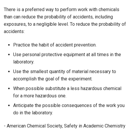
There is a preferred way to perform work with chemicals
than can reduce the probability of accidents, including
exposures, to a negligible level. To reduce the probability of
accidents:
Practice the habit of accident prevention.
Use personal protective equipment at all times in the
laboratory.
Use the smallest quantity of material necessary to
accomplish the goal of the experiment.
When possible substitute a less hazardous chemical
for a more hazardous one.
Anticipate the possible consequences of the work you
do in the laboratory.
- American Chemical Society, Safety in Academic Chemistry