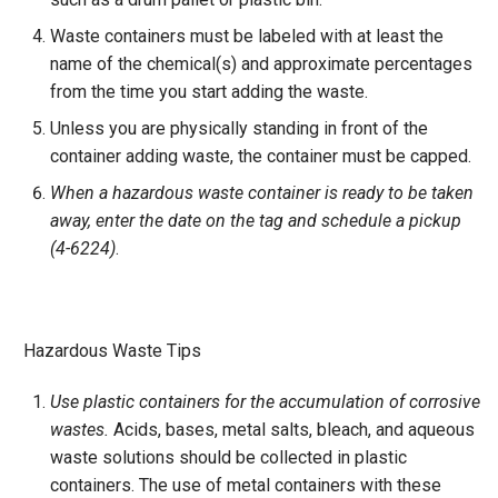
Waste containers must be labeled with at least the
name of the chemical(s) and approximate percentages
from the time you start adding the waste.
Unless you are physically standing in front of the
container adding waste, the container must be capped.
When a hazardous waste container is ready to be taken
away, enter the date on the tag and schedule a pickup
(4-6224)
.
Hazardous Waste Tips
Use plastic containers for the accumulation of corrosive
wastes.
Acids, bases, metal salts, bleach, and aqueous
waste solutions should be collected in plastic
containers. The use of metal containers with these