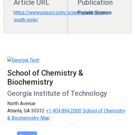
Article URL
Publication
https://www.popsci.com/science/astronomy-
Popular Science
south-pole/
School of Chemistry &
Biochemistry
Georgia Institute of Technology
North Avenue
Atlanta, GA 30332
+1 404.894.2000
School of Chemistry
& Biochemistry Map