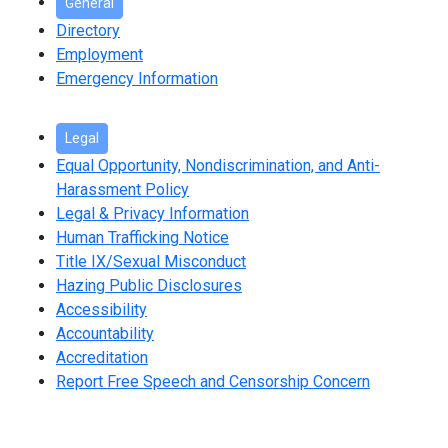
General
Directory
Employment
Emergency Information
Legal
Equal Opportunity, Nondiscrimination, and Anti-
Harassment Policy
Legal & Privacy Information
Human Trafficking Notice
Title IX/Sexual Misconduct
Hazing Public Disclosures
Accessibility
Accountability
Accreditation
Report Free Speech and Censorship Concern