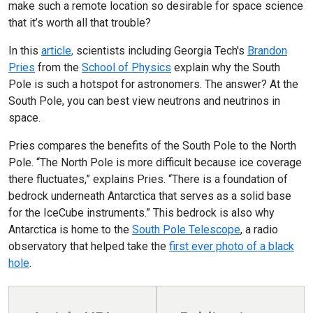
make such a remote location so desirable for space science
that it’s worth all that trouble?
In this
article,
scientists including Georgia Tech's
Brandon
Pries
from the
School of Physics
explain why the South
Pole is such a hotspot for astronomers. The answer? At the
South Pole, you can best view neutrons and neutrinos in
space.
Pries compares the benefits of the South Pole to the North
Pole. “The North Pole is more difficult because ice coverage
there fluctuates,” explains Pries. “There is a foundation of
bedrock underneath Antarctica that serves as a solid base
for the IceCube instruments.” This bedrock is also why
Antarctica is home to the
South Pole Telescope
, a radio
observatory that helped take the
first ever photo of a black
hole
.