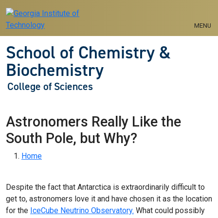
Skip to main navigation
Skip to main content
MENU
School of Chemistry &
Biochemistry
College of Sciences
Astronomers Really Like the
South Pole, but Why?
Breadcrumb
Home
Despite the fact that Antarctica is extraordinarily difficult to
get to, astronomers love it and have chosen it as the location
for the
IceCube Neutrino Observatory.
What could possibly