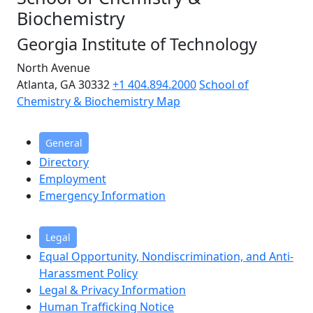
Biochemistry
Georgia Institute of Technology
North Avenue
Atlanta, GA 30332
+1 404.894.2000
School of
Chemistry & Biochemistry Map
General
Directory
Employment
Emergency Information
Legal
Equal Opportunity, Nondiscrimination, and Anti-
Harassment Policy
Legal & Privacy Information
Human Trafficking Notice