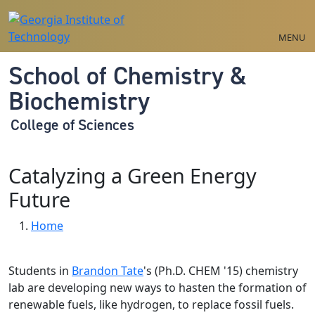
Skip to main navigation
Skip to main content
MENU
School of Chemistry &
Biochemistry
College of Sciences
Catalyzing a Green Energy
Future
Breadcrumb
Home
Students in
Brandon Tate
's (Ph.D. CHEM '15) chemistry
lab are developing new ways to hasten the formation of
renewable fuels, like hydrogen, to replace fossil fuels.