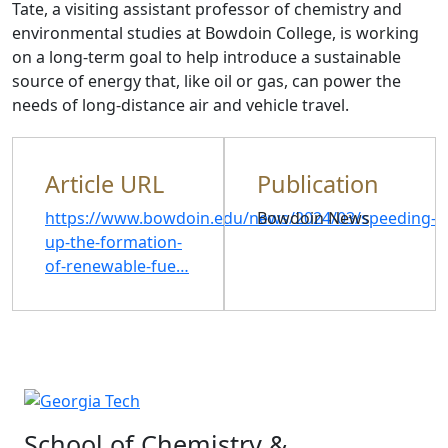
Tate, a visiting assistant professor of chemistry and
environmental studies at Bowdoin College, is working
on a long-term goal to help introduce a sustainable
source of energy that, like oil or gas, can power the
needs of long-distance air and vehicle travel.
Article URL
Publication
https://www.bowdoin.edu/news/2024/03/speeding-
Bowdoin News
up-the-formation-
of-renewable-fue…
School of Chemistry &