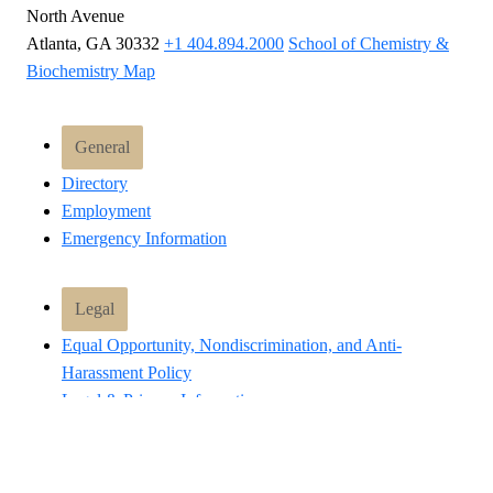
North Avenue
Atlanta, GA 30332
+1 404.894.2000
School of Chemistry &
Biochemistry Map
General
Directory
Employment
Emergency Information
Legal
Equal Opportunity, Nondiscrimination, and Anti-
Harassment Policy
Legal & Privacy Information
Human Trafficking Notice
Title IX/Sexual Misconduct
Hazing Public Disclosures