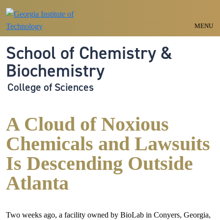
Skip to main navigation
Skip to main content
MENU
School of Chemistry &
Biochemistry
College of Sciences
A Cloud of Noxious
Chemicals and Lawsuits
Is Descending Outside
Atlanta
Two weeks ago, a facility owned by BioLab in Conyers, Georgia,