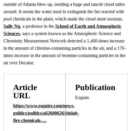
outside of Atlanta blew up, sending a huge and rancid cloud miles
around. It seems the water used to extinguish the fire reacted with
pool chemicals in the plant, which made the cloud more noxious.
Sally Ng
, a professor in the
School of Earth and Atmospheric
Sciences
, says a system known as the Atmospheric Science and
Chemistry Measurement Network detected a 1,400-times increase
in the amount of chlorine-containing particles in the air, and a 170-
times increase in the amount of bromine-containing particles in the
air over Decatur.
Article
Publication
URL
Esquire
https://www.esquire.com/news-
politics/politics/a62600626/biolab-
fire-chemicals-…