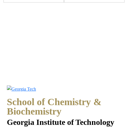
School of Chemistry &
Biochemistry
Georgia Institute of Technology