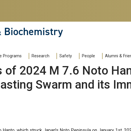
& Biochemistry
e Programs
Research
Safety
People
Alumni & Frie
of 2024 M 7.6 Noto Han
asting Swarm and its Im
 Hanto, which struck Japan's Noto Peninsula on January 1st, 20