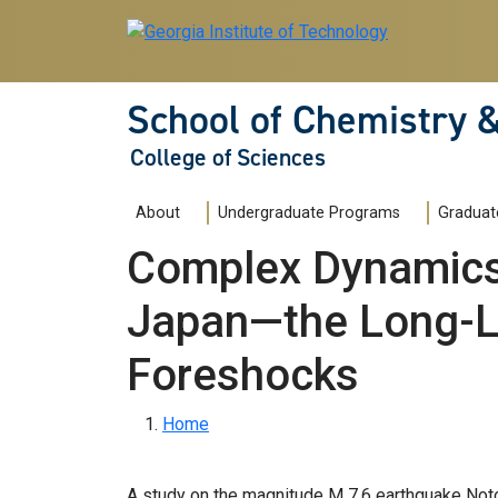
Skip to main navigation
Skip to main content
School of Chemistry 
College of Sciences
Main navigation
About
Undergraduate Programs
Graduat
Complex Dynamics 
Japan—the Long-L
Foreshocks
Breadcrumb
Home
A study on the magnitude M 7.6 earthquake Noto