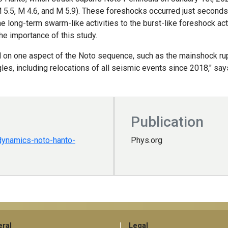
M 5.5, M 4.6, and M 5.9). These foreshocks occurred just second
long-term swarm-like activities to the burst-like foreshock act
he importance of this study.
 on one aspect of the Noto sequence, such as the mainshock rupt
s, including relocations of all seismic events since 2018," says
Publication
dynamics-noto-hanto-
Phys.org
ral
Legal