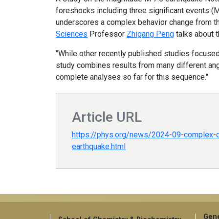
foreshocks including three significant events (
underscores a complex behavior change from the 
Sciences
Professor
Zhigang Peng
talks about t
"While other recently published studies focused
study combines results from many different angle
complete analyses so far for this sequence."
Article URL
https://phys.org/news/2024-09-complex-
earthquake.html
Gene