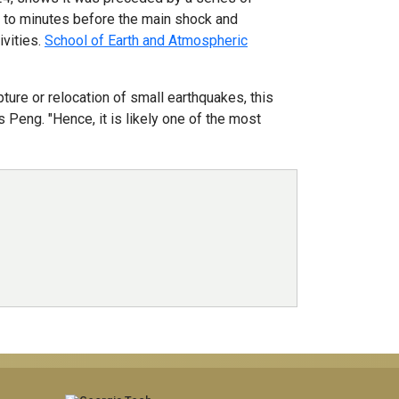
s to minutes before the main shock and
ivities.
School of Earth and Atmospheric
ure or relocation of small earthquakes, this
 Peng. "Hence, it is likely one of the most