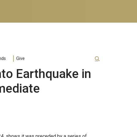
nds
Give
to Earthquake in
mediate
24, shows it was preceded by a series of