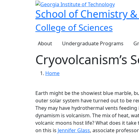
Skip to main navigation
Skip to main content
School of Chemistry &
College of Sciences
Main navigation
About
Undergraduate Programs
Gr
Cryovolcanism’s S
Breadcrumb
Home
Earth might be the showiest blue marble, b
outer solar system have turned out to be rema
They may have hydrothermal vents feeding int
dynamism is volcanism. The mix of heat, wate
volcanic moons host life? What does it take 
on this is
Jennifer Glass
, associate professor