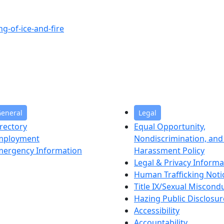
g-of-ice-and-fire
eneral
Legal
rectory
Equal Opportunity,
mployment
Nondiscrimination, and 
mergency Information
Harassment Policy
Legal & Privacy Informa
Human Trafficking Noti
Title IX/Sexual Miscond
Hazing Public Disclosur
Accessibility
Accountability