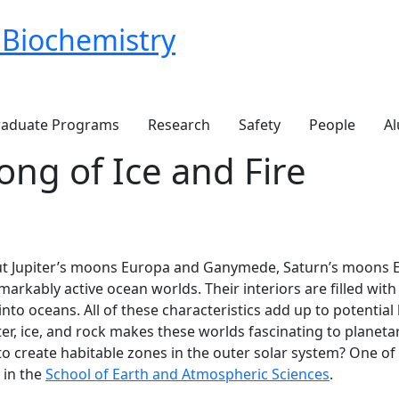
 Biochemistry
aduate Programs
Research
Safety
People
Al
ong of Ice and Fire
ut Jupiter’s moons Europa and Ganymede, Saturn’s moons E
rkably active ocean worlds. Their interiors are filled with 
o oceans. All of these characteristics add up to potential h
r, ice, and rock makes these worlds fascinating to planetary
to create habitable zones in the outer solar system? One of 
 in the
School of Earth and Atmospheric Sciences
.