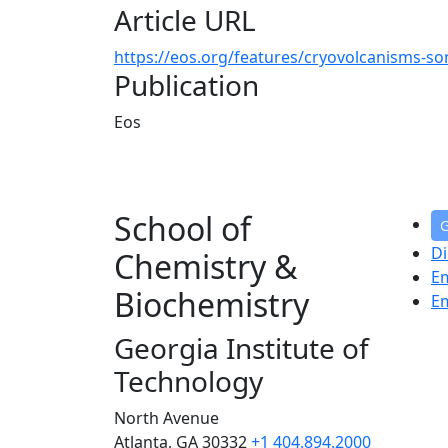
Article URL
https://eos.org/features/cryovolcanisms-son
Publication
Eos
School of
G
Di
Chemistry &
E
Biochemistry
E
Georgia Institute of
Technology
North Avenue
Atlanta, GA 30332
+1 404.894.2000