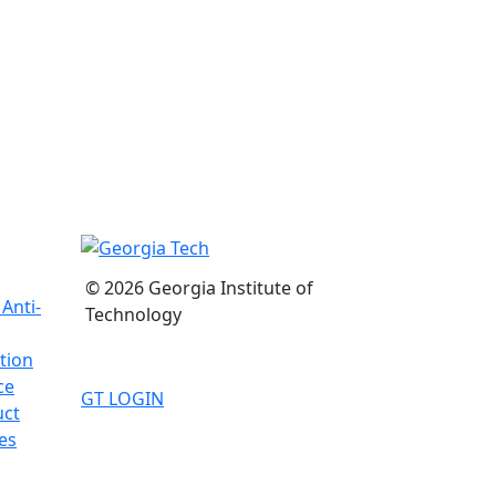
© 2026 Georgia Institute of
Anti-
Technology
tion
ce
GT LOGIN
uct
es