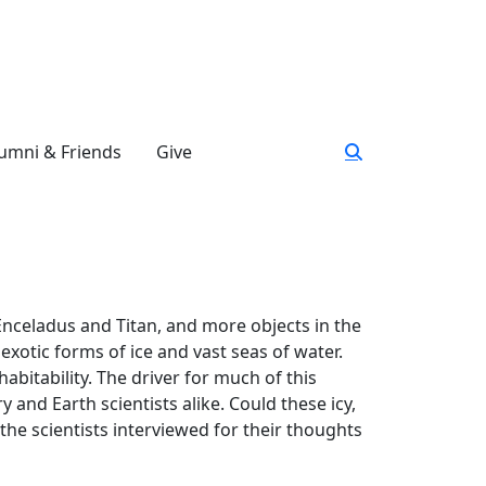
umni & Friends
Give
nceladus and Titan, and more objects in the
exotic forms of ice and vast seas of water.
abitability. The driver for much of this
 and Earth scientists alike. Could these icy,
the scientists interviewed for their thoughts