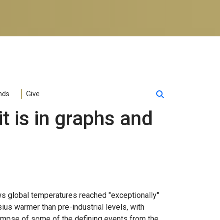
nds
Give
t is in graphs and
ws global temperatures reached "exceptionally"
ius warmer than pre-industrial levels, with
glimpse of some of the defining events from the