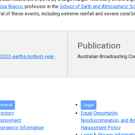
lisa Bracco
, professor in the
School of Earth and Atmospheric S
 of these events, including extreme rainfall and severe coral b
Publication
2023-earths-hottest-year-
Australian Broadcasting C
eneral
Legal
rectory
Equal Opportunity,
mployment
Nondiscrimination, and An
ergency Information
Harassment Policy
Legal & Privacy Informati