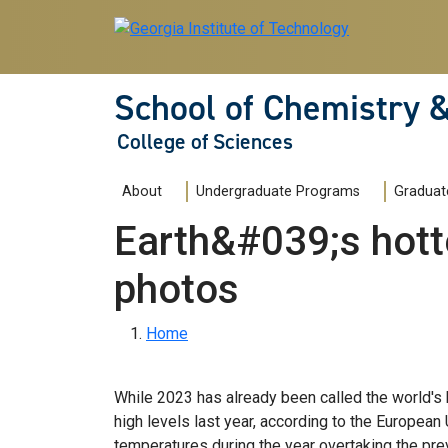
Skip to main navigation
Skip to main content
School of Chemistry 
College of Sciences
Main navigation
About
Undergraduate Programs
Graduat
Earth&#039;s hotte
photos
Breadcrumb
Home
While 2023 has already been called the world's 
high levels last year, according to the European
temperatures during the year overtaking the pre