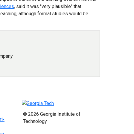
ciences
, said it was "very plausible" that
leaching, although formal studies would be
ompany
© 2026 Georgia Institute of
ti-
Technology
on