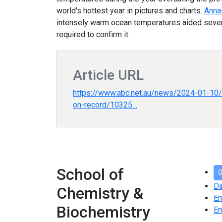
world's hottest year in pictures and charts.
Anna
intensely warm ocean temperatures aided several
required to confirm it.
Article URL
https://www.abc.net.au/news/2024-01-10/
on-record/10325…
School of
G
Di
Chemistry &
E
Biochemistry
Em