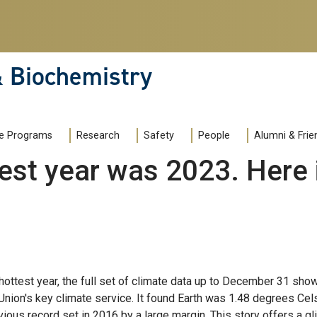
& Biochemistry
e Programs
Research
Safety
People
Alumni & Frie
st year was 2023. Here i
hottest year, the full set of climate data up to December 31 sho
 Union's key climate service. It found Earth was 1.48 degrees Cels
vious record set in 2016 by a large margin. This story offers a 