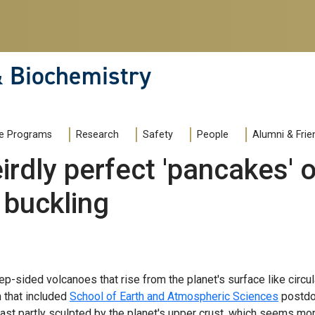
& Biochemistry
e Programs
Research
Safety
People
Alumni & Frie
irdly perfect 'pancakes'
 buckling
-sided volcanoes that rise from the planet's surface like circula
m that included
School of Earth and Atmospheric Sciences
postdo
st partly sculpted by the planet's upper crust, which seems more 