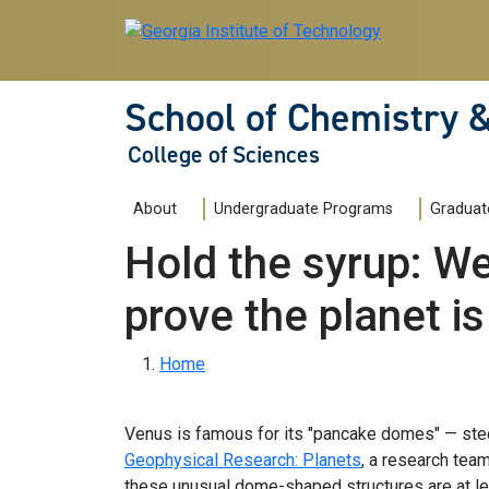
Skip to main navigation
Skip to main content
School of Chemistry 
College of Sciences
Main navigation
About
Undergraduate Programs
Graduat
Hold the syrup: We
prove the planet is
Breadcrumb
Home
Venus is famous for its "pancake domes" — steep
Geophysical Research: Planets
, a research tea
these unusual dome-shaped structures are at lea