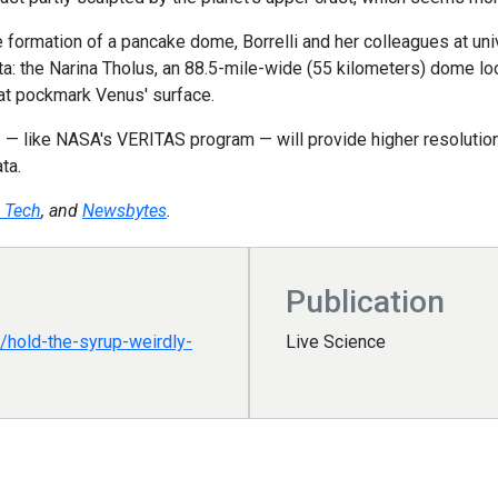
 formation of a pancake dome, Borrelli and her colleagues at univ
ta: the Narina Tholus, an 88.5-mile-wide (55 kilometers) dome lo
hat pockmark Venus' surface.
— like NASA's VERITAS program — will provide higher resolution 
ta.
 Tech
, and
Newsbytes
.
Publication
hold-the-syrup-weirdly-
Live Science