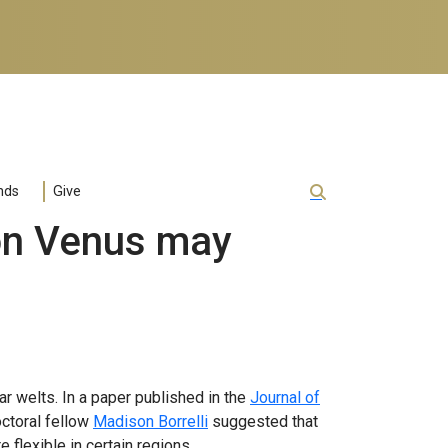
nds
Give
 on Venus may
r welts. In a paper published in the
Journal of
ctoral fellow
Madison Borrelli
suggested that
flexible in certain regions.