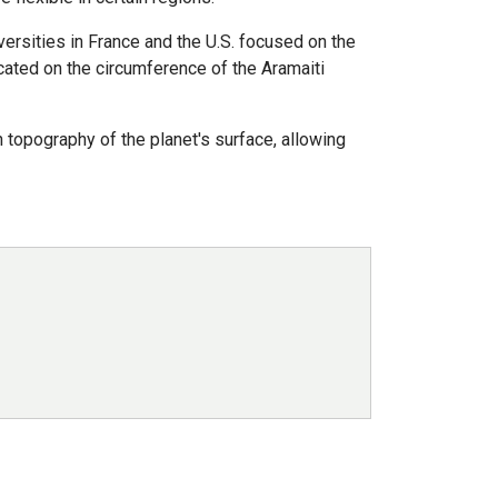
ersities in France and the U.S. focused on the
cated on the circumference of the Aramaiti
topography of the planet's surface, allowing