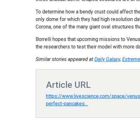
To determine how a bendy crust could affect the
only dome for which they had high resolution da
Corona, one of the many giant oval structures t
Borrelli hopes that upcoming missions to Venus 
the researchers to test their model with more da
Similar stories appeared at
Daily Galaxy
,
Extreme
Article URL
https://www.livescience.com/space/venus/
perfect-pancakes…