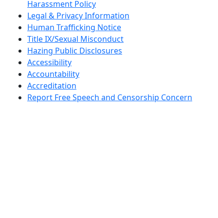
Harassment Policy
Legal & Privacy Information
Human Trafficking Notice
Title IX/Sexual Misconduct
Hazing Public Disclosures
Accessibility
Accountability
Accreditation
Report Free Speech and Censorship Concern