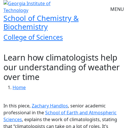
Skip to main navigation
Skip to main content
MENU
School of Chemistry &
Biochemistry
College of Sciences
Learn how climatologists help
our understanding of weather
over time
Breadcrumb
Home
In this piece,
Zachary Handlos
, senior academic
professional in the
School of Earth and Atmospheric
Sciences
, explains the work of climatologists, stating
that “climatologists can take on a lot of roles. It’s