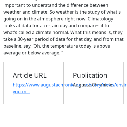
important to understand the difference between
weather and climate. So weather is the study of what's
going on in the atmosphere right now. Climatology
looks at data for a certain day and compares it to
what’s called a climate normal. What this means is, they
take a 30-year period of data for that day, and from that
baseline, say, ‘Oh, the temperature today is above
average or below average.'”
Article URL
Publication
https://www.augustachronicle.com/story/news/envi
Augusta Chronicle
you-m…