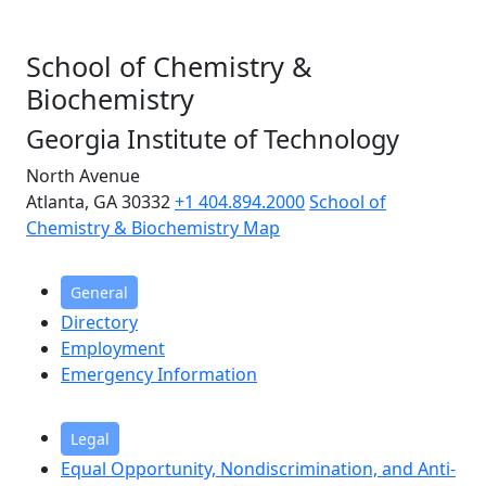
School of Chemistry &
Biochemistry
Georgia Institute of Technology
North Avenue
Atlanta, GA 30332
+1 404.894.2000
School of
Chemistry & Biochemistry Map
General
Directory
Employment
Emergency Information
Legal
Equal Opportunity, Nondiscrimination, and Anti-