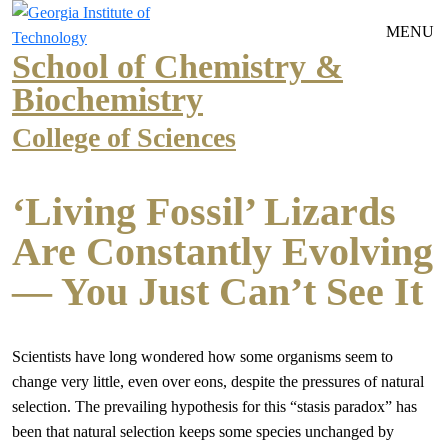
Skip to main navigation
Skip to main content
MENU
School of Chemistry &
Biochemistry
College of Sciences
‘Living Fossil’ Lizards
Are Constantly Evolving
— You Just Can’t See It
Scientists have long wondered how some organisms seem to
change very little, even over eons, despite the pressures of natural
selection. The prevailing hypothesis for this “stasis paradox” has
been that natural selection keeps some species unchanged by