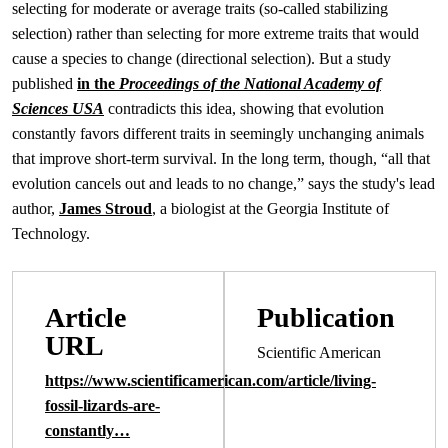
selecting for moderate or average traits (so-called stabilizing
selection) rather than selecting for more extreme traits that would
cause a species to change (directional selection). But a study
published
in the
Proceedings of the National Academy of
Sciences USA
contradicts this idea, showing that evolution
constantly favors different traits in seemingly unchanging animals
that improve short-term survival. In the long term, though, “all that
evolution cancels out and leads to no change,” says the study's lead
author,
James Stroud
, a biologist at the Georgia Institute of
Technology.
Article
Publication
URL
Scientific American
https://www.scientificamerican.com/article/living-
fossil-lizards-are-
constantly…