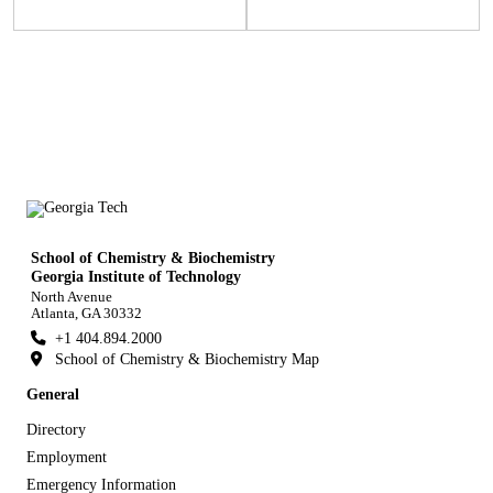
School of Chemistry & Biochemistry
Georgia Institute of Technology
North Avenue
Atlanta, GA 30332
+1 404.894.2000
School of Chemistry & Biochemistry Map
General
Directory
Employment
Emergency Information