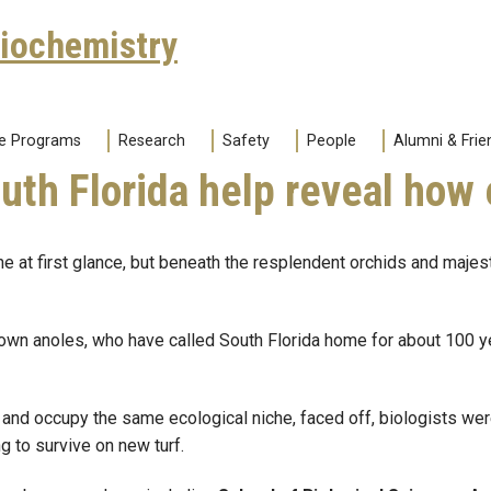
Biochemistry
e Programs
Research
Safety
People
Alumni & Frie
outh Florida help reveal how
e at first glance, but beneath the resplendent orchids and majes
n anoles, who have called South Florida home for about 100 year
l and occupy the same ecological niche, faced off, biologists w
g to survive on new turf.