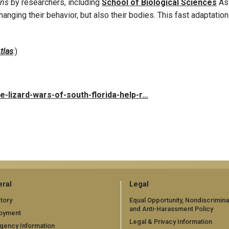
ons
by researchers, including
School of Biological Sciences
Ass
changing their behavior, but also their bodies. This fast adaptati
tlas
.)
e-lizard-wars-of-south-florida-help-r…
ral
Legal
tory
Equal Opportunity, Nondiscrimina
and Anti-Harassment Policy
oyment
Legal & Privacy Information
gency Information