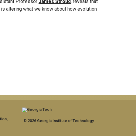
istant Professor
James Stroud
, reveals that
on is altering what we know about how evolution
tion,
© 2026 Georgia Institute of Technology