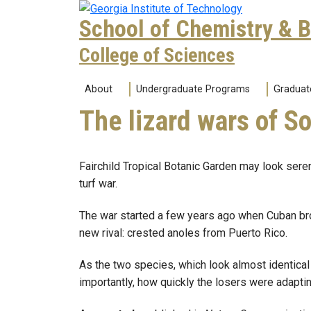
Skip to main navigation
Skip to main content
School of Chemistry & 
College of Sciences
Main navigation
About
Undergraduate Programs
Graduat
The lizard wars of S
Fairchild Tropical Botanic Garden may look seren
turf war.
The war started a few years ago when Cuban brow
new rival: crested anoles from Puerto Rico.
As the two species, which look almost identica
importantly, how quickly the losers were adaptin