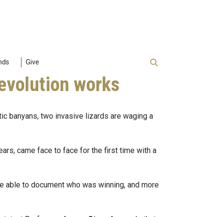
nds
Give
 evolution works
tic banyans, two invasive lizards are waging a
s, came face to face for the first time with a
ere able to document who was winning, and more