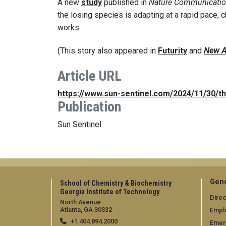
A new
study
published in
Nature Communicati
the losing species is adapting at a rapid pace, 
works.
(This story also appeared in
Futurity
and
New A
Article URL
https://www.sun-sentinel.com/2024/11/30/th
Publication
Sun Sentinel
Gene
School of Chemistry & Biochemistry
Georgia Institute of Technology
Direc
North Avenue
Atlanta, GA 30332
Empl
+1 404.894.2000
Emer