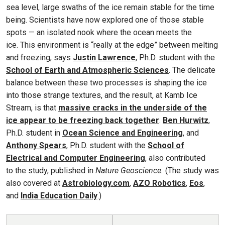
sea level, large swaths of the ice remain stable for the time
being. Scientists have now explored one of those stable
spots — an isolated nook where the ocean meets the
ice. This environment is “really at the edge” between melting
and freezing, says
Justin Lawrence
, Ph.D. student with the
School of Earth and Atmospheric Sciences
. The delicate
balance between these two processes is shaping the ice
into those strange textures, and the result, at Kamb Ice
Stream, is that
massive cracks in the underside of the
ice appear to be freezing back together
.
Ben Hurwitz
,
Ph.D. student in
Ocean Science and Engineering
, and
Anthony Spears
, Ph.D. student with the
School of
Electrical and Computer Engineering
, also contributed
to the study, published in
Nature Geoscience.
(The study was
also covered at
Astrobiology.com
,
AZO Robotics
,
Eos
,
and
India Education Daily
.)