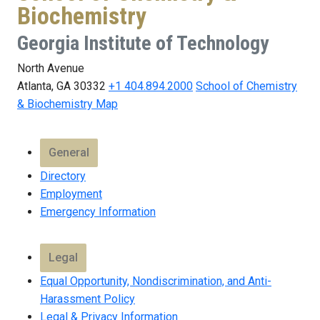
Biochemistry
Georgia Institute of Technology
North Avenue
Atlanta, GA 30332
+1 404.894.2000
School of Chemistry
& Biochemistry Map
General
Directory
Employment
Emergency Information
Legal
Equal Opportunity, Nondiscrimination, and Anti-
Harassment Policy
Legal & Privacy Information