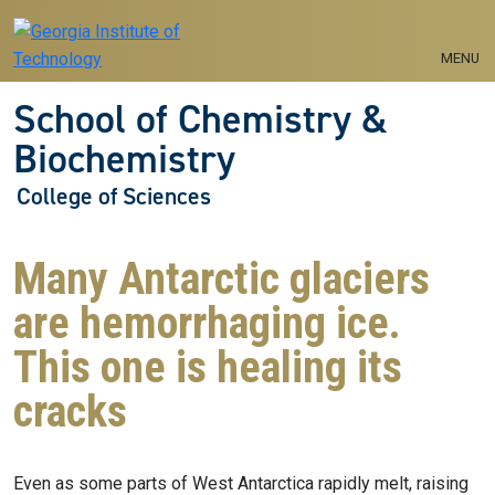
Skip to main navigation
Skip to main content
MENU
School of Chemistry &
Biochemistry
College of Sciences
Many Antarctic glaciers
are hemorrhaging ice.
This one is healing its
cracks
Even as some parts of West Antarctica rapidly melt, raising