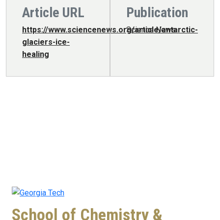
Article URL
Publication
https://www.sciencenews.org/article/antarctic-
Science News
glaciers-ice-
healing
School of Chemistry &