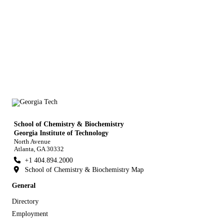
School of Chemistry & Biochemistry
Georgia Institute of Technology
North Avenue
Atlanta, GA 30332
+1 404.894.2000
School of Chemistry & Biochemistry Map
General
Directory
Employment