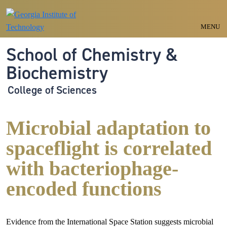
Skip to main navigation
Skip to main content
MENU
School of Chemistry &
Biochemistry
College of Sciences
Microbial adaptation to
spaceflight is correlated
with bacteriophage-
encoded functions
Evidence from the International Space Station suggests microbial