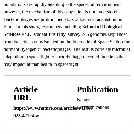
populations are rapidly adapting to the spacecraft environment;
however, the mechanism of this adaptation is not understood.
Bacteriophages are prolific mediators of bacterial adaptation on
Earth. In this study, researchers including
School of Biological
Sciences
Ph.D. student
Iris Irby
, survey 245 genomes sequenced
from bacterial strains isolated on the International Space Station for
dormant (lysogenic) bacteriophages. The results correlate microbial
adaptation in spaceflight to bacteriophage-encoded functions that
may impact human health in spaceflight.
Article
Publication
URL
Nature
Communications
https://www.nature.com/articles/s41467-
023-42104-w