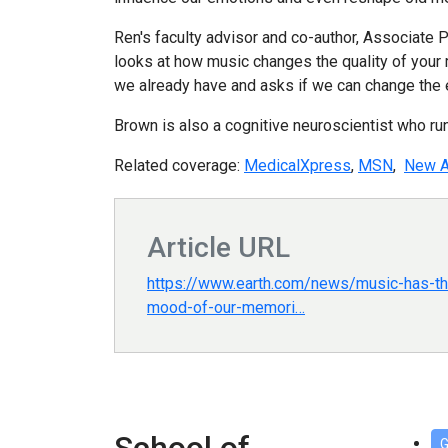
Ren's faculty advisor and co-author, Associate 
looks at how music changes the quality of your 
we already have and asks if we can change the 
Brown is also a cognitive neuroscientist who ru
Related coverage:
MedicalXpress
,
MSN
,
New A
Article URL
https://www.earth.com/news/music-has-th
mood-of-our-memori…
G