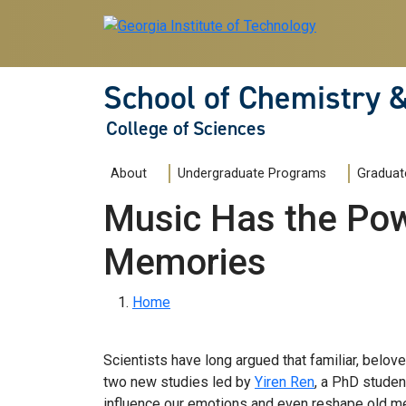
Skip to main navigation
Skip to main content
School of Chemistry 
College of Sciences
Main navigation
About
Undergraduate Programs
Graduat
Music Has the Pow
Memories
Breadcrumb
Home
Scientists have long argued that familiar, belo
two new studies led by
Yiren Ren
, a PhD studen
influence our emotions and even reshape old m