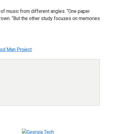
 of music from different angles. “One paper
 Brown. “But the other study focuses on memories
od Man Project