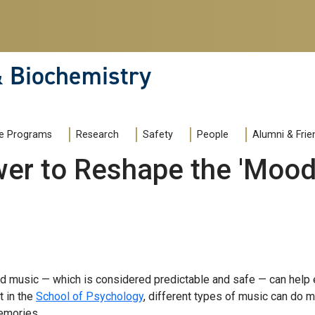
& Biochemistry
e Programs
Research
Safety
People
Alumni & Frie
er to Reshape the 'Mood'
ved music — which is considered predictable and safe — can help 
t in the
School of Psychology
, different types of music can do m
emories.