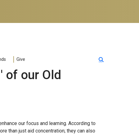
nds
Give
 of our Old
enhance our focus and learning. According to
ore than just aid concentration; they can also