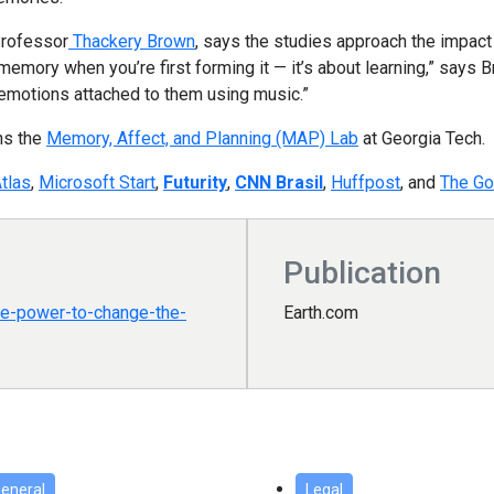
Professor
Thackery Brown
, says the studies approach the impact
memory when you’re first forming it — it’s about learning,” says
emotions attached to them using music.”
ns the
Memory, Affect, and Planning (MAP) Lab
at Georgia Tech.
tlas
,
Microsoft Start
,
Futurity
,
CNN Brasil
,
Huffpost
, and
The Go
Publication
e-power-to-change-the-
Earth.com
eneral
Legal