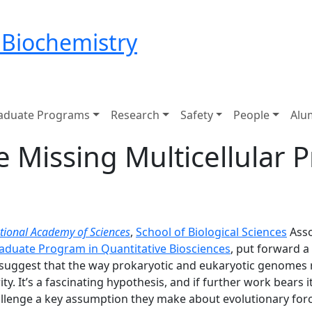
 Biochemistry
aduate Programs
Research
Safety
People
Alu
e Missing Multicellular 
tional Academy of Sciences
,
School of Biological Sciences
Asso
raduate Program in Quantitative Biosciences
, put forward a
 suggest that the way prokaryotic and eukaryotic genomes
ity. It’s a fascinating hypothesis, and if further work bears
challenge a key assumption they make about evolutionary for