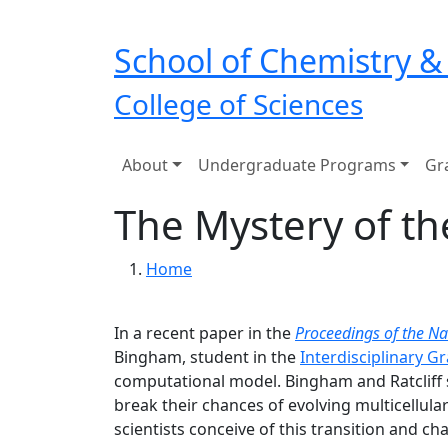
Skip to main navigation
Skip to main content
School of Chemistry &
College of Sciences
Main navigation
About
Undergraduate Programs
Gr
The Mystery of th
Breadcrumb
Home
In a recent paper in the
Proceedings of the Na
Bingham, student in the
Interdisciplinary G
computational model. Bingham and Ratcliff
break their chances of evolving multicellular
scientists conceive of this transition and 