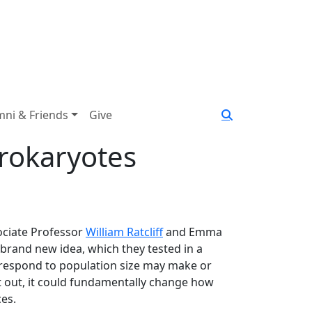
mni & Friends
Give
Prokaryotes
ciate Professor
William Ratcliff
and Emma
 brand new idea, which they tested in a
 respond to population size may make or
 it out, it could fundamentally change how
ces.