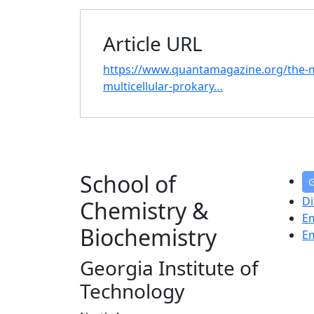
Article URL
https://www.quantamagazine.org/the-m
multicellular-prokary…
School of
G
Di
Chemistry &
E
Biochemistry
E
Georgia Institute of
Technology