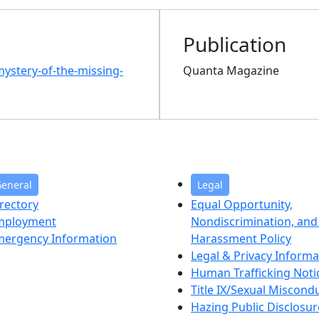
Publication
ystery-of-the-missing-
Quanta Magazine
eneral
Legal
rectory
Equal Opportunity,
mployment
Nondiscrimination, and 
mergency Information
Harassment Policy
Legal & Privacy Informa
Human Trafficking Noti
Title IX/Sexual Miscond
Hazing Public Disclosur