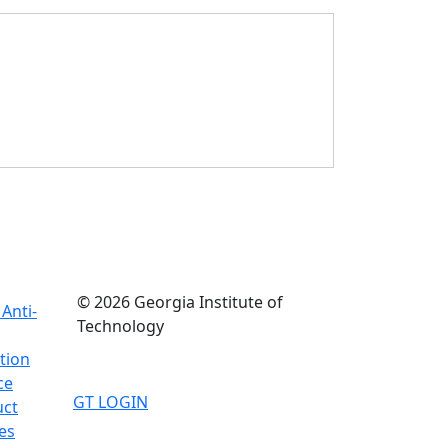
© 2026 Georgia Institute of
Anti-
Technology
tion
ce
GT LOGIN
uct
es