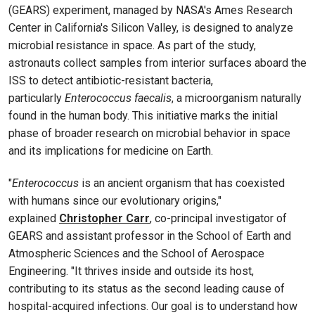
(GEARS) experiment, managed by NASA's Ames Research
Center in California's Silicon Valley, is designed to analyze
microbial resistance in space. As part of the study,
astronauts collect samples from interior surfaces aboard the
ISS to detect antibiotic-resistant bacteria,
particularly
Enterococcus faecalis
, a microorganism naturally
found in the human body. This initiative marks the initial
phase of broader research on microbial behavior in space
and its implications for medicine on Earth.
"
Enterococcus
is an ancient organism that has coexisted
with humans since our evolutionary origins,"
explained
Christopher Carr
, co-principal investigator of
GEARS and assistant professor in the School of Earth and
Atmospheric Sciences and the School of Aerospace
Engineering. "It thrives inside and outside its host,
contributing to its status as the second leading cause of
hospital-acquired infections. Our goal is to understand how