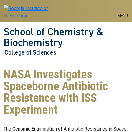
Skip to main navigation
Skip to main content
MENU
School of Chemistry &
Biochemistry
College of Sciences
NASA Investigates
Spaceborne Antibiotic
Resistance with ISS
Experiment
The Genomic Enumeration of Antibiotic Resistance in Space