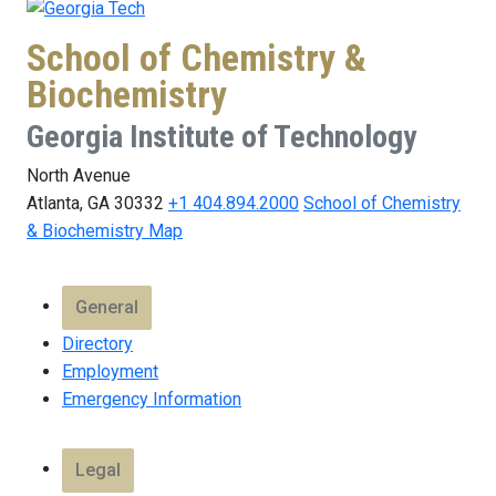
School of Chemistry &
Biochemistry
Georgia Institute of Technology
North Avenue
Atlanta, GA 30332
+1 404.894.2000
School of Chemistry
& Biochemistry Map
General
Directory
Employment
Emergency Information
Legal