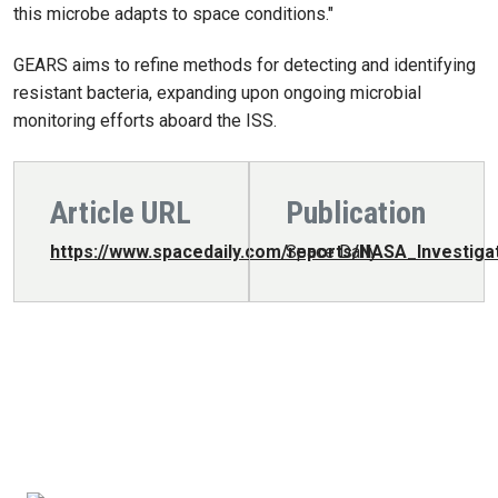
this microbe adapts to space conditions."
GEARS aims to refine methods for detecting and identifying
resistant bacteria, expanding upon ongoing microbial
monitoring efforts aboard the ISS.
Article URL
Publication
https://www.spacedaily.com/reports/NASA_Investig
Space Daily