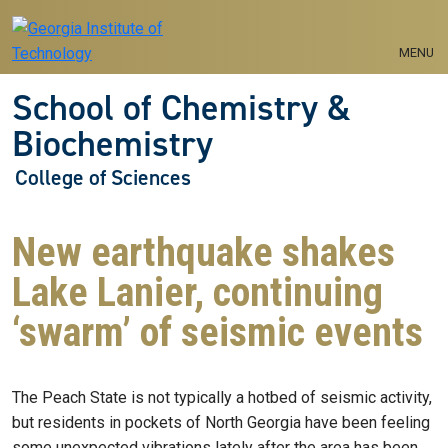
Skip to main navigation
Skip to main content
MENU
School of Chemistry &
Biochemistry
College of Sciences
New earthquake shakes
Lake Lanier, continuing
‘swarm’ of seismic events
The Peach State is not typically a hotbed of seismic activity,
but residents in pockets of North Georgia have been feeling
some unexpected vibrations lately after the area has been