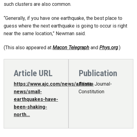
such clusters are also common.
“Generally, if you have one earthquake, the best place to
guess where the next earthquake is going to occur is right
near the same location,” Newman said.
(This also appeared at
Macon Telegraph
and
Phys.org
.)
Article URL
Publication
https://www.ajc.com/news/atlanta-
Atlanta Journal-
news/small-
Constitution
earthquakes-have-
been-shaking-
north…