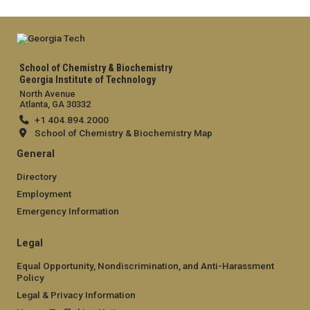
School of Chemistry & Biochemistry
Georgia Institute of Technology
North Avenue
Atlanta, GA 30332
+1 404.894.2000
School of Chemistry & Biochemistry Map
General
Directory
Employment
Emergency Information
Legal
Equal Opportunity, Nondiscrimination, and Anti-Harassment
Policy
Legal & Privacy Information