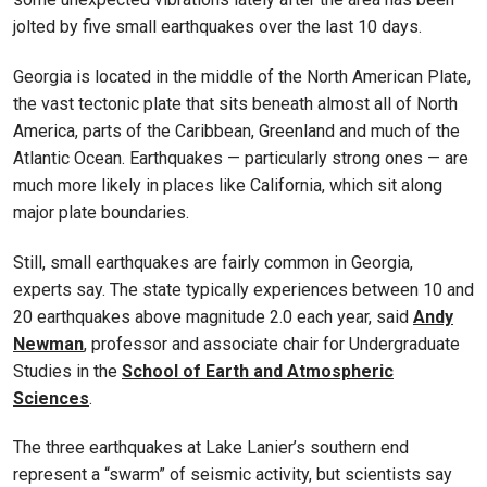
jolted by five small earthquakes over the last 10 days.
Georgia is located in the middle of the North American Plate,
the vast tectonic plate that sits beneath almost all of North
America, parts of the Caribbean, Greenland and much of the
Atlantic Ocean. Earthquakes — particularly strong ones — are
much more likely in places like California, which sit along
major plate boundaries.
Still, small earthquakes are fairly common in Georgia,
experts say. The state typically experiences between 10 and
20 earthquakes above magnitude 2.0 each year, said
Andy
Newman
, professor and associate chair for Undergraduate
Studies in the
School of Earth and Atmospheric
Sciences
.
The three earthquakes at Lake Lanier’s southern end
represent a “swarm” of seismic activity, but scientists say