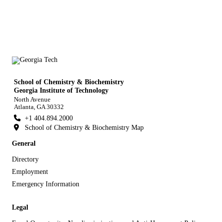
School of Chemistry & Biochemistry
Georgia Institute of Technology
North Avenue
Atlanta, GA 30332
+1 404.894.2000
School of Chemistry & Biochemistry Map
General
Directory
Employment
Emergency Information
Legal