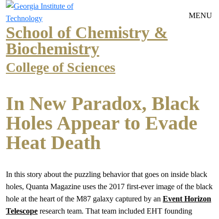
Skip to main navigation
Skip to main content
MENU
School of Chemistry &
Biochemistry
College of Sciences
In New Paradox, Black
Holes Appear to Evade
Heat Death
In this story about the puzzling behavior that goes on inside black
holes, Quanta Magazine uses the 2017 first-ever image of the black
hole at the heart of the M87 galaxy captured by an
Event Horizon
Telescope
research team. That team included EHT founding