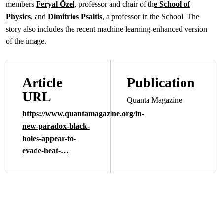
members
Feryal Özel
, professor and chair of th
e School of
Physics
, and
Dimitrios Psaltis
, a professor in the School. The
story also includes the recent machine learning-enhanced version
of the image.
Article
Publication
URL
Quanta Magazine
https://www.quantamagazine.org/in-
new-paradox-black-
holes-appear-to-
evade-heat-…