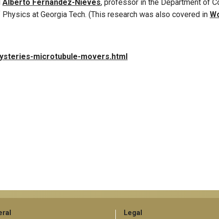
d
Alberto Fernandez-Nieves
, professor in the Department of 
 Physics at Georgia Tech. (This research was also covered in
Wo
mysteries-microtubule-movers.html
ral
Legal