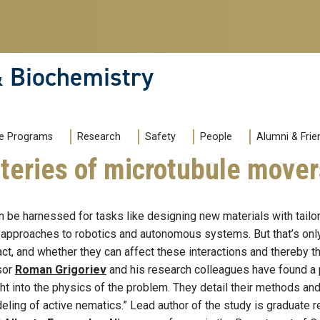
& Biochemistry
e Programs
Research
Safety
People
Alumni & Frie
teries of microtubule mover
 be harnessed for tasks like designing new materials with tailo
approaches to robotics and autonomous systems. But that’s only 
ct, and whether they can affect these interactions and thereby th
sor
Roman Grigoriev
and his research colleagues have found a 
ht into the physics of the problem. They detail their methods an
eling of active nematics.” Lead author of the study is graduate 