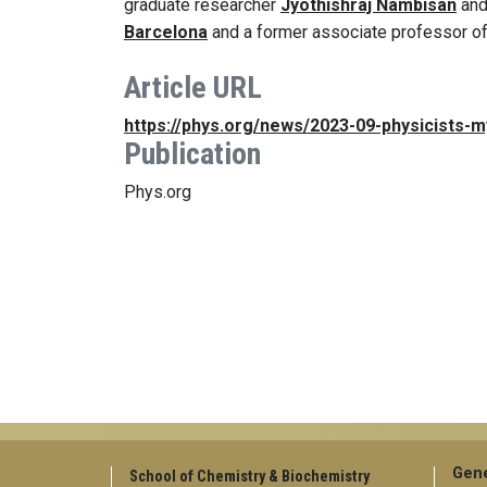
graduate researcher
Jyothishraj Nambisan
an
Barcelona
and a former associate professor of
Article URL
https://phys.org/news/2023-09-physicists-
Publication
Phys.org
Gene
School of Chemistry & Biochemistry