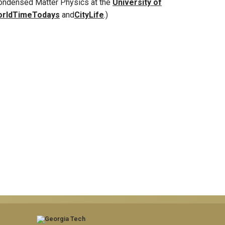
Condensed Matter Physics at the
University of
rldTimeTodays
and
CityLife
.)