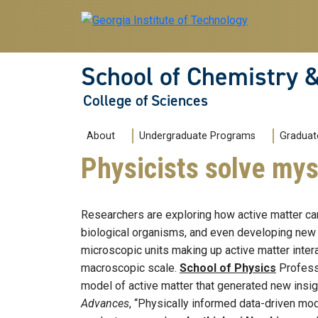
Skip to main navigation
Skip to main content
School of Chemistry 
College of Sciences
Main navigation
About
Undergraduate Programs
Graduat
Physicists solve mys
Researchers are exploring how active matter can
biological organisms, and even developing new 
microscopic units making up active matter intera
macroscopic scale.
School of Physics
Profes
model of active matter that generated new insig
Advances
, “Physically informed data-driven mod