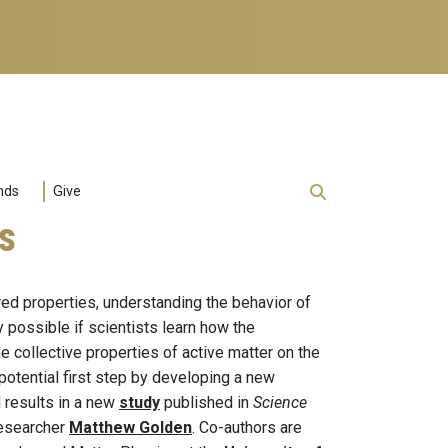
nds
Give
s
red properties, understanding the behavior of
possible if scientists learn how the
e collective properties of active matter on the
potential first step by developing a new
d results in a new
study
published in
Science
researcher
Matthew Golden
. Co-authors are