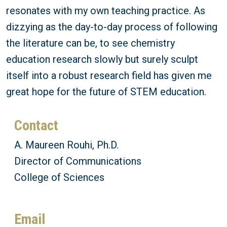
resonates with my own teaching practice. As
dizzying as the day-to-day process of following
the literature can be, to see chemistry
education research slowly but surely sculpt
itself into a robust research field has given me
great hope for the future of STEM education.
Contact
A. Maureen Rouhi, Ph.D.
Director of Communications
College of Sciences
Email