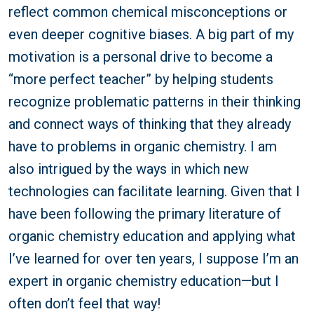
reflect common chemical misconceptions or
even deeper cognitive biases. A big part of my
motivation is a personal drive to become a
“more perfect teacher” by helping students
recognize problematic patterns in their thinking
and connect ways of thinking that they already
have to problems in organic chemistry. I am
also intrigued by the ways in which new
technologies can facilitate learning. Given that I
have been following the primary literature of
organic chemistry education and applying what
I’ve learned for over ten years, I suppose I’m an
expert in organic chemistry education—but I
often don’t feel that way!