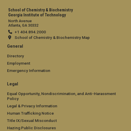
School of Chemistry & Biochemistry
Georgia Institute of Technology
North Avenue
Atlanta, GA 30332
+1 404.894.2000
School of Chemistry & Biochemistry Map
General
Directory
Employment
Emergency Information
Legal
Equal Opportunity, Nondiscrimination, and Anti-Harassment
Policy
Legal & Privacy Information
Human Trafficking Notice
Title IX/Sexual Misconduct
Hazing Public Disclosures