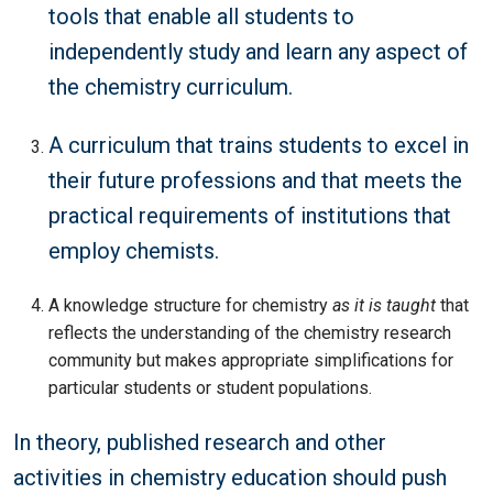
tools that enable all students to
independently study and learn any aspect of
the chemistry curriculum.
A curriculum that trains students to excel in
their future professions and that meets the
practical requirements of institutions that
employ chemists.
A knowledge structure for chemistry
as it is taught
that
reflects the understanding of the chemistry research
community but makes appropriate simplifications for
particular students or student populations.
In theory, published research and other
activities in chemistry education should push