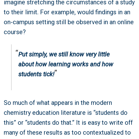
imagine stretching the circumstances of a study
to their limit. For example, would findings in an
on-campus setting still be observed in an online
course?
Put simply, we still know very little
about how learning works and how
students tick!
So much of what appears in the modern
chemistry education literature is “students do
this” or “students do that.” It is easy to write off
many of these results as too contextualized to