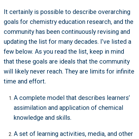
It certainly is possible to describe overarching
goals for chemistry education research, and the
community has been continuously revising and
updating the list for many decades. I’ve listed a
few below. As you read the list, keep in mind
that these goals are ideals that the community
will likely never reach. They are limits for infinite
time and effort.
A complete model that describes learners’
assimilation and application of chemical
knowledge and skills.
A set of learning activities, media, and other