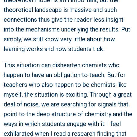
theoretical model is still important, but the
theoretical landscape is massive and such
connections thus give the reader less insight
into the mechanisms underlying the results. Put
simply, we still know very little about how
learning works and how students tick!
This situation can dishearten chemists who
happen to have an obligation to teach. But for
teachers who also happen to be chemists like
myself, the situation is exciting. Through a great
deal of noise, we are searching for signals that
point to the deep structure of chemistry and the
ways in which students engage with it. I feel
exhilarated when I read a research finding that