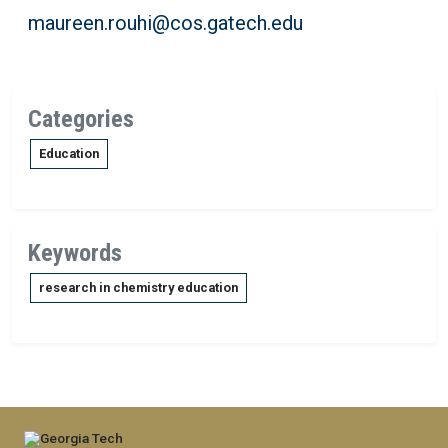
maureen.rouhi@cos.gatech.edu
Categories
Education
Keywords
research in chemistry education