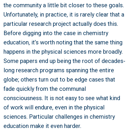
the community a little bit closer to these goals.
Unfortunately, in practice, it is rarely clear that a
particular research project actually does this.
Before digging into the case in chemistry
education, it’s worth noting that the same thing
happens in the physical sciences more broadly.
Some papers end up being the root of decades-
long research programs spanning the entire
globe; others turn out to be edge cases that
fade quickly from the communal
consciousness. It is not easy to see what kind
of work will endure, even in the physical
sciences. Particular challenges in chemistry
education make it even harder.