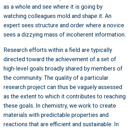
as a whole and see where it is going by
watching colleagues mold and shape it. An
expert sees structure and order where a novice
sees a dizzying mass of incoherent information.
Research efforts within a field are typically
directed toward the achievement of a set of
high-level goals broadly shared by members of
the community. The quality of a particular
research project can thus be vaguely assessed
as the extent to which it contributes to reaching
these goals. In chemistry, we work to create
materials with predictable properties and
reactions that are efficient and sustainable. In