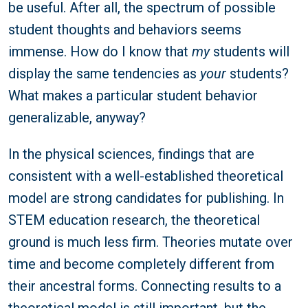
be useful. After all, the spectrum of possible
student thoughts and behaviors seems
immense. How do I know that
my
students will
display the same tendencies as
your
students?
What makes a particular student behavior
generalizable, anyway?
In the physical sciences, findings that are
consistent with a well-established theoretical
model are strong candidates for publishing. In
STEM education research, the theoretical
ground is much less firm. Theories mutate over
time and become completely different from
their ancestral forms. Connecting results to a