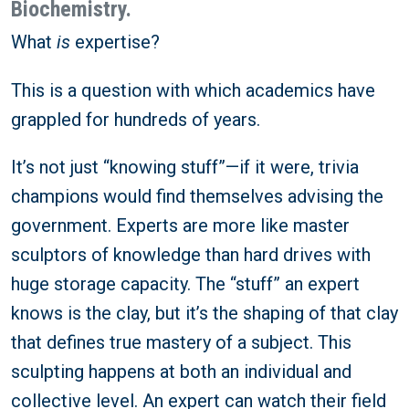
Biochemistry.
What
is
expertise?
This is a question with which academics have
grappled for hundreds of years.
It’s not just “knowing stuff”—if it were, trivia
champions would find themselves advising the
government. Experts are more like master
sculptors of knowledge than hard drives with
huge storage capacity. The “stuff” an expert
knows is the clay, but it’s the shaping of that clay
that defines true mastery of a subject. This
sculpting happens at both an individual and
collective level. An expert can watch their field