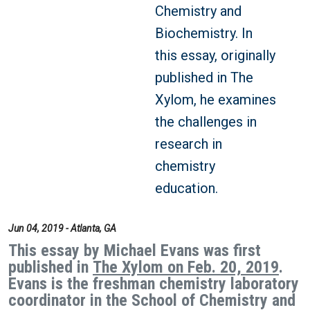
Chemistry and
Biochemistry. In
this essay, originally
published in The
Xylom, he examines
the challenges in
research in
chemistry
education.
Jun 04, 2019 - Atlanta, GA
This essay by Michael Evans was first
published in
The Xylom on Feb. 20, 2019
.
Evans is the freshman chemistry laboratory
coordinator in the School of Chemistry and