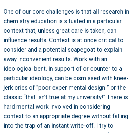
One of our core challenges is that all research in
chemistry education is situated in a particular
context that, unless great care is taken, can
influence results. Context is at once critical to
consider and a potential scapegoat to explain
away inconvenient results. Work with an
ideological bent, in support of or counter to a
particular ideology, can be dismissed with knee-
jerk cries of “poor experimental design!” or the
classic “that isn’t true at my university!” There is
hard mental work involved in considering
context to an appropriate degree without falling
into the trap of an instant write-off. I try to