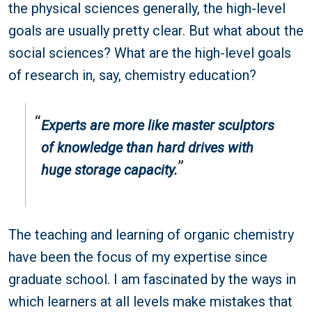
the physical sciences generally, the high-level
goals are usually pretty clear. But what about the
social sciences? What are the high-level goals
of research in, say, chemistry education?
Experts are more like master sculptors
of knowledge than hard drives with
huge storage capacity.
The teaching and learning of organic chemistry
have been the focus of my expertise since
graduate school. I am fascinated by the ways in
which learners at all levels make mistakes that