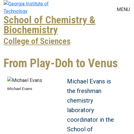
Skip to main navigation
Skip to main content
MENU
School of Chemistry &
Biochemistry
College of Sciences
From Play-Doh to Venus
Michael Evans is
Michael Evans
the freshman
chemistry
laboratory
coordinator in the
School of