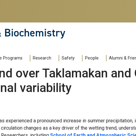
& Biochemistry
e Programs
Research
Safety
People
Alumni & Frie
end over Taklamakan and 
al variability
s experienced a pronounced increase in summer precipitation, i
irculation changes as a key driver of the wetting trend, understa
d. Researchers, including
School of Earth and Atmospheric Sc