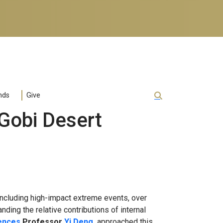
nds
Give
Gobi Desert
ncluding high-impact extreme events, over
nding the relative contributions of internal
iences
Professor
Yi Deng
,
approached this