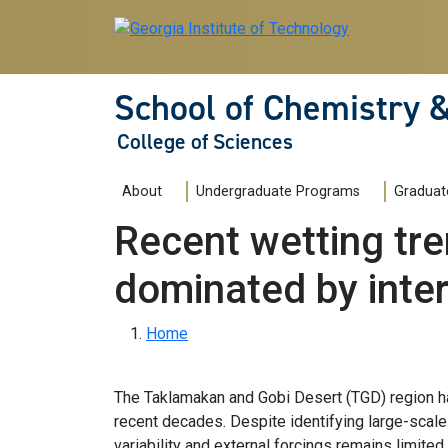
Skip to main navigation
Skip to main content
School of Chemistry 
College of Sciences
Main navigation
About
Undergraduate Programs
Graduat
Recent wetting tr
dominated by intern
Breadcrumb
Home
The Taklamakan and Gobi Desert (TGD) region ha
recent decades. Despite identifying large-scale c
variability and external forcings remains limite