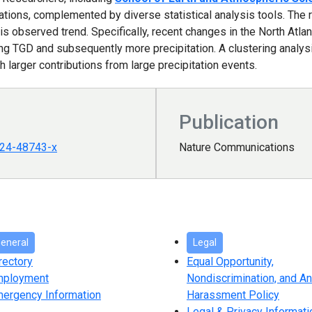
ations, complemented by diverse statistical analysis tools. The r
his observed trend. Specifically, recent changes in the North Atlan
ing TGD and subsequently more precipitation. A clustering analys
h larger contributions from large precipitation events.
Publication
024-48743-x
Nature Communications
eneral
Legal
rectory
Equal Opportunity,
mployment
Nondiscrimination, and An
ergency Information
Harassment Policy
Legal & Privacy Informati