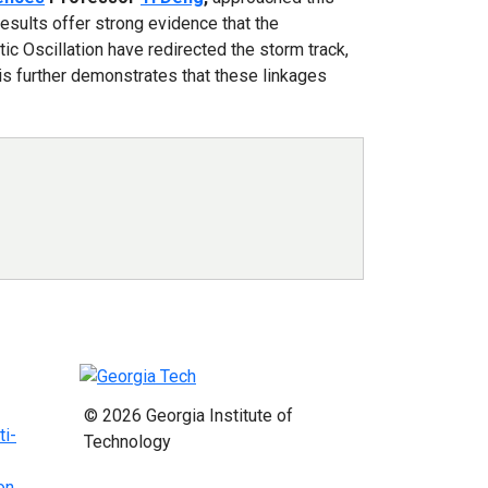
esults offer strong evidence that the
tic Oscillation have redirected the storm track,
is further demonstrates that these linkages
© 2026 Georgia Institute of
ti-
Technology
on