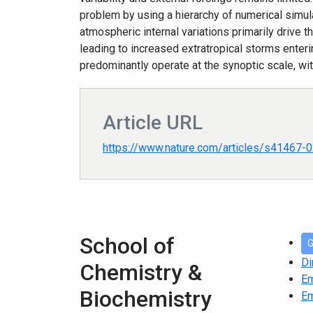
problem by using a hierarchy of numerical simul
atmospheric internal variations primarily drive t
leading to increased extratropical storms enter
predominantly operate at the synoptic scale, wit
Article URL
https://www.nature.com/articles/s41467-
School of
G
Di
Chemistry &
E
Biochemistry
Em