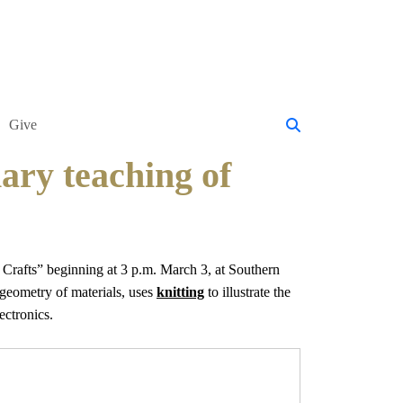
Give
nary teaching of
Crafts” beginning at 3 p.m. March 3, at Southern
 geometry of materials, uses
knitting
to illustrate the
ectronics.