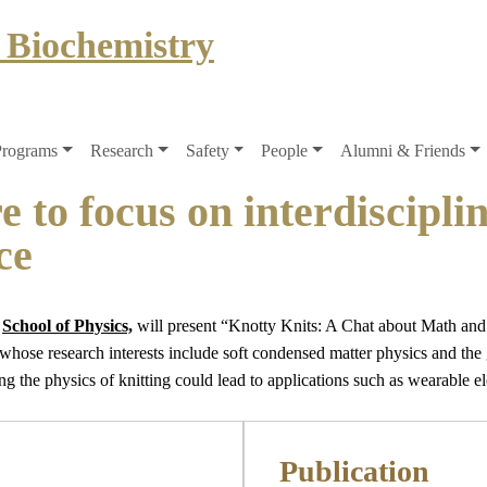
 Biochemistry
Programs
Research
Safety
People
Alumni & Friends
e to focus on interdiscipli
ce
e
School of Physics,
will present “Knotty Knits: A Chat about Math and 
hose research interests include soft condensed matter physics and the
g the physics of knitting could lead to applications such as wearable el
Publication