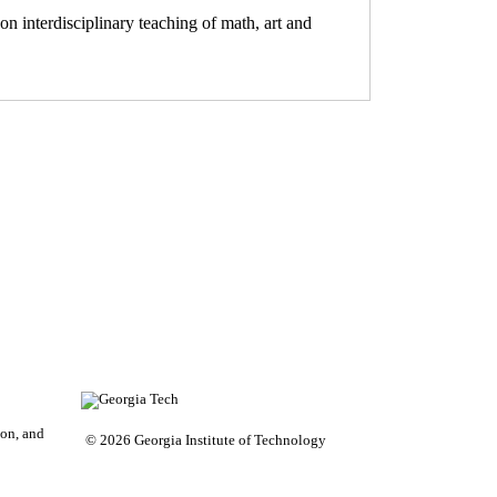
on interdisciplinary teaching of math, art and
on, and
© 2026 Georgia Institute of Technology