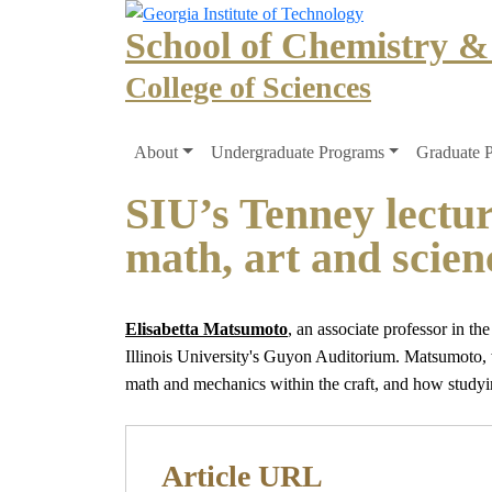
Skip to main navigation
Skip to main content
School of Chemistry &
College of Sciences
Main navigation
About
Undergraduate Programs
Graduate 
SIU’s Tenney lectur
math, art and scien
Elisabetta Matsumoto
, an associate professor in th
Illinois University's Guyon Auditorium. Matsumoto, w
math and mechanics within the craft, and how studyin
Article URL