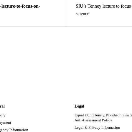
lecture-to-focus-on-
SIU’s Tenney lecture to focus 
science
ral
Legal
tory
Equal Opportunity, Nondiscriminati
Anti-Harassment Policy
oyment
Legal & Privacy Information
ency Information