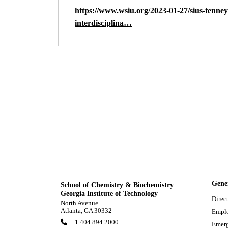
https://www.wsiu.org/2023-01-27/sius-tenney-
interdisciplina…
Gene
School of Chemistry & Biochemistry
Georgia Institute of Technology
Direc
North Avenue
Atlanta, GA 30332
Empl
+1 404.894.2000
Emerg