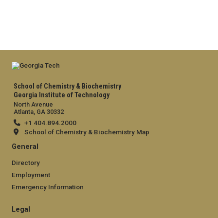
School of Chemistry & Biochemistry
Georgia Institute of Technology
North Avenue
Atlanta, GA 30332
+1 404.894.2000
School of Chemistry & Biochemistry Map
General
Directory
Employment
Emergency Information
Legal