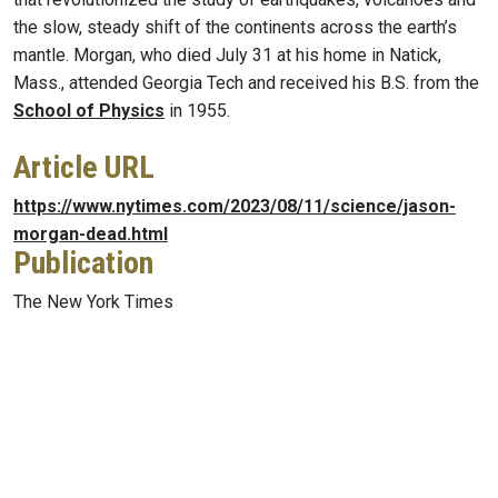
the slow, steady shift of the continents across the earth’s
mantle. Morgan, who died July 31 at his home in Natick,
Mass., attended Georgia Tech and received his B.S. from the
School of Physics
in 1955.
Article URL
https://www.nytimes.com/2023/08/11/science/jason-
morgan-dead.html
Publication
The New York Times