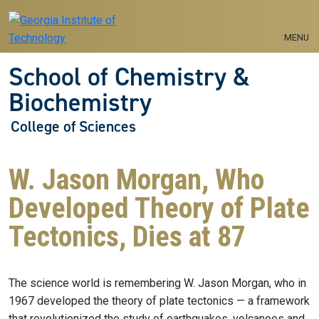
Skip to main navigation
Skip to main content
MENU
School of Chemistry &
Biochemistry
College of Sciences
W. Jason Morgan, Who
Developed Theory of Plate
Tectonics, Dies at 87
The science world is remembering W. Jason Morgan, who in
1967 developed the theory of plate tectonics — a framework
that revolutionized the study of earthquakes, volcanoes and