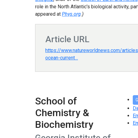
role in the North Atlantic's biological activity
appeared at
Phys.org
.)
Article URL
https://www.natureworldnews.com/articl
ocean-current…
School of
G
Di
Chemistry &
E
Biochemistry
Em
Georgia Institute of