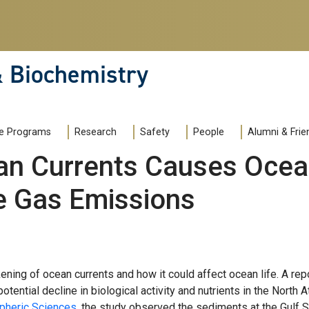
& Biochemistry
e Programs
Research
Safety
People
Alumni & Frie
n Currents Causes Ocean
e Gas Emissions
ning of ocean currents and how it could affect ocean life. A re
otential decline in biological activity and nutrients in the North 
pheric Sciences
, the study observed the sediments at the Gulf S