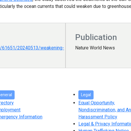
, particularly the ocean currents that could weaken due to greenho
Publication
es/61651/20240513/weakening-
Nature World News
eneral
Legal
rectory
Equal Opportunity,
mployment
Nondiscrimination, and An
ergency Information
Harassment Policy
Legal & Privacy Informati
Human Trafficking Notice