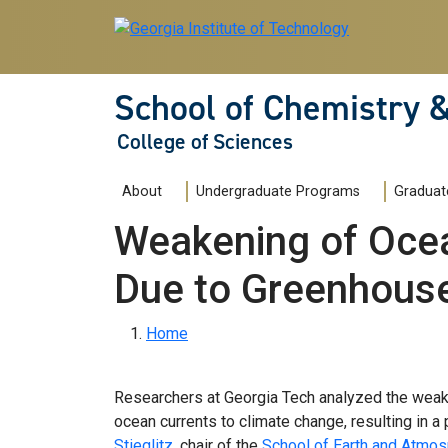
Skip to main navigation
Skip to main content
School of Chemistry 
College of Sciences
Main navigation
About
Undergraduate Programs
Graduat
Weakening of Ocea
Due to Greenhous
Breadcrumb
Home
Researchers at Georgia Tech analyzed the weake
ocean currents to climate change, resulting in a p
Stieglitz
, chair of the
School of Earth and Atmos