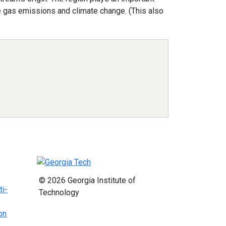
use gas emissions and climate change. (This also
© 2026 Georgia Institute of
ti-
Technology
on