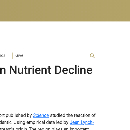
nds
Give
 Nutrient Decline
port published by
Science
studied the reaction of
Atlantic. Using empirical data led by
Jean Lynch-
tream's origin. The region plays an important