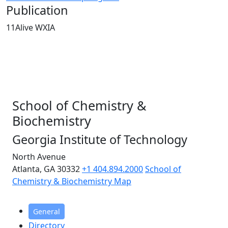
Publication
11Alive WXIA
School of Chemistry &
Biochemistry
Georgia Institute of Technology
North Avenue
Atlanta, GA 30332
+1 404.894.2000
School of
Chemistry & Biochemistry Map
General
Directory