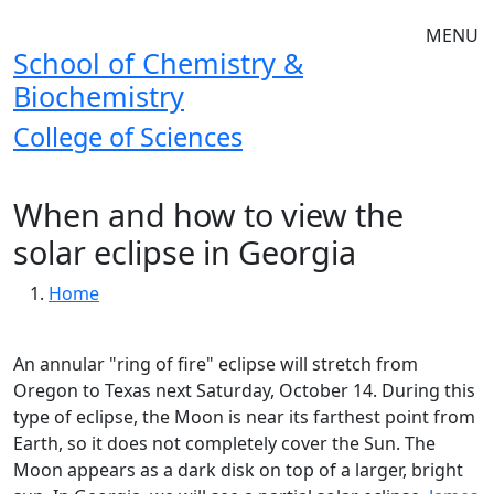
Skip to main navigation
Skip to main content
MENU
School of Chemistry &
Biochemistry
College of Sciences
When and how to view the
solar eclipse in Georgia
Breadcrumb
Home
An annular "ring of fire" eclipse will stretch from
Oregon to Texas next Saturday, October 14. During this
type of eclipse, the Moon is near its farthest point from
Earth, so it does not completely cover the Sun. The
Moon appears as a dark disk on top of a larger, bright