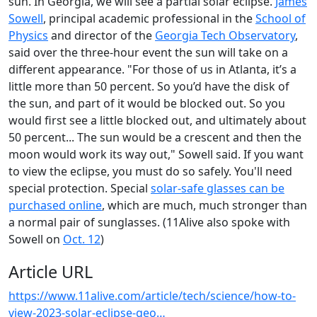
sun. In Georgia, we will see a partial solar eclipse.
James
Sowell
, principal academic professional in the
School of
Physics
and director of the
Georgia Tech Observatory
,
said over the three-hour event the sun will take on a
different appearance. "For those of us in Atlanta, it’s a
little more than 50 percent. So you’d have the disk of
the sun, and part of it would be blocked out. So you
would first see a little blocked out, and ultimately about
50 percent... The sun would be a crescent and then the
moon would work its way out," Sowell said. If you want
to view the eclipse, you must do so safely. You'll need
special protection. Special
solar-safe glasses can be
purchased online
, which are much, much stronger than
a normal pair of sunglasses. (11Alive also spoke with
Sowell on
Oct. 12
)
Article URL
https://www.11alive.com/article/tech/science/how-to-
view-2023-solar-eclipse-geo…