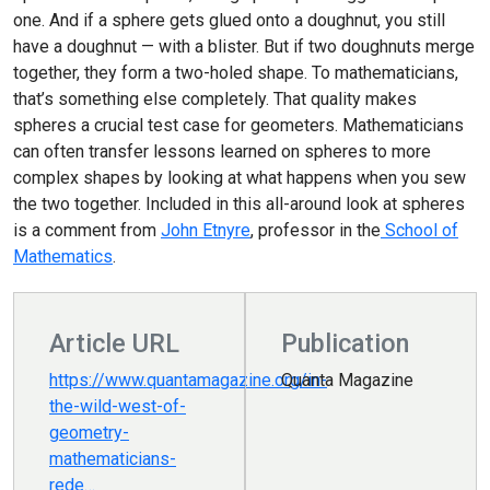
one. And if a sphere gets glued onto a doughnut, you still
have a doughnut — with a blister. But if two doughnuts merge
together, they form a two-holed shape. To mathematicians,
that’s something else completely. That quality makes
spheres a crucial test case for geometers. Mathematicians
can often transfer lessons learned on spheres to more
complex shapes by looking at what happens when you sew
the two together. Included in this all-around look at spheres
is a comment from
John Etnyre
, professor in the
School of
Mathematics
.
Article URL
Publication
https://www.quantamagazine.org/in-
Quanta Magazine
the-wild-west-of-
geometry-
mathematicians-
rede…