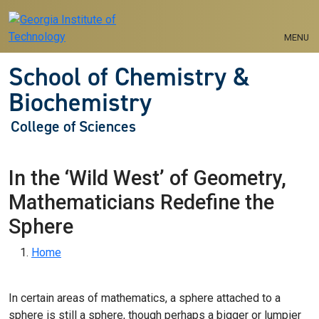
Skip to main navigation
Skip to main content
MENU
School of Chemistry &
Biochemistry
College of Sciences
In the ‘Wild West’ of Geometry,
Mathematicians Redefine the
Sphere
Breadcrumb
Home
In certain areas of mathematics, a sphere attached to a
sphere is still a sphere, though perhaps a bigger or lumpier