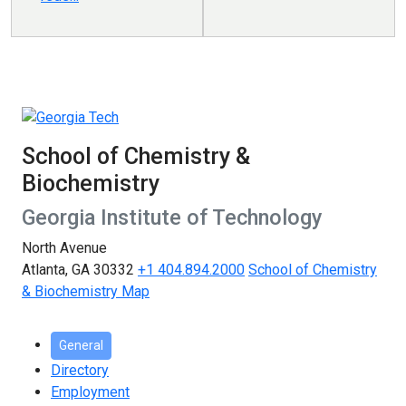
School of Chemistry &
Biochemistry
Georgia Institute of Technology
North Avenue
Atlanta, GA 30332
+1 404.894.2000
School of Chemistry
& Biochemistry Map
General
Directory
Employment