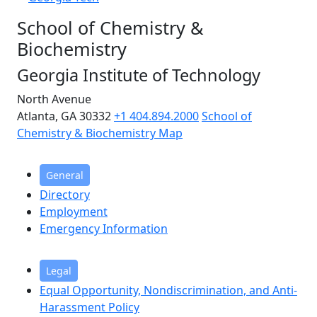
School of Chemistry &
Biochemistry
Georgia Institute of Technology
North Avenue
Atlanta, GA 30332
+1 404.894.2000
School of
Chemistry & Biochemistry Map
General
Directory
Employment
Emergency Information
Legal
Equal Opportunity, Nondiscrimination, and Anti-
Harassment Policy