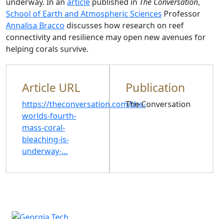
underway. In an
article
published in
The Conversation
,
School of Earth and Atmospheric Sciences
Professor
Annalisa Bracco
discusses how research on reef
connectivity and resilience may open new avenues for
helping corals survive.
Article URL
Publication
https://theconversation.com/the-
The Conversation
worlds-fourth-
mass-coral-
bleaching-is-
underway-…