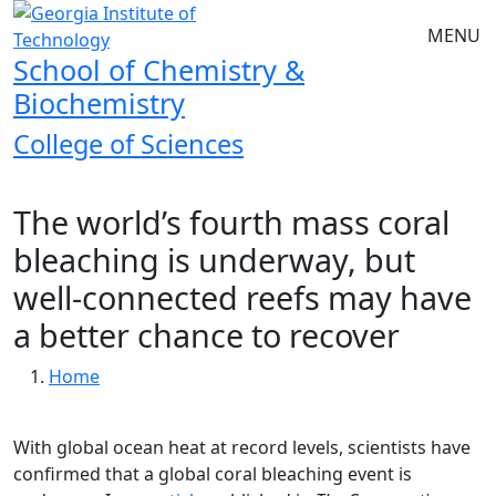
Skip to main navigation
Skip to main content
MENU
School of Chemistry &
Biochemistry
College of Sciences
The world’s fourth mass coral
bleaching is underway, but
well-connected reefs may have
a better chance to recover
Breadcrumb
Home
With global ocean heat at record levels, scientists have
confirmed that a global coral bleaching event is