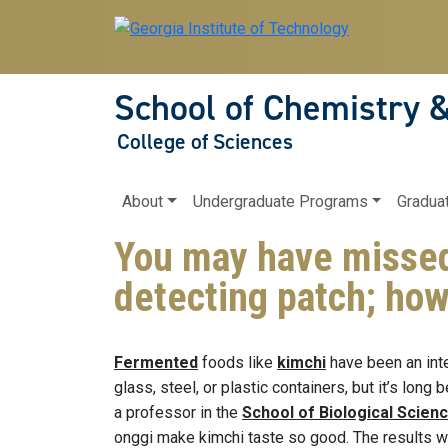
Skip to main navigation
Skip to main content
School of Chemistry 
College of Sciences
Main navigation
About
Undergraduate Programs
Gradua
You may have missed…
detecting patch; how
Fermented
foods like
kimchi
have been an inte
glass, steel, or plastic containers, but it’s lon
a professor in the
School of Biological Scien
onggi make kimchi taste so good. The results w