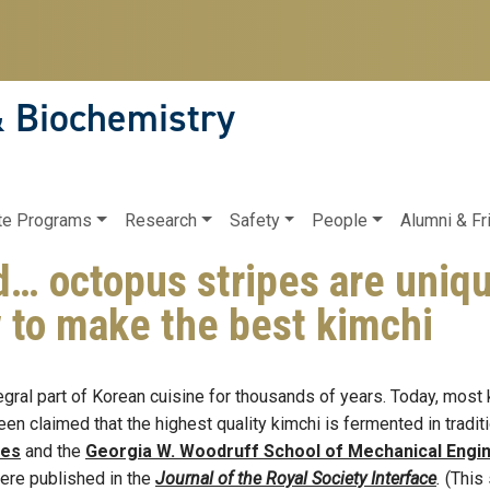
& Biochemistry
te Programs
Research
Safety
People
Alumni & Fr
 octopus stripes are uniqu
 to make the best kimchi
gral part of Korean cuisine for thousands of years. Today, most
g been claimed that the highest quality kimchi is fermented in trad
ces
and the
Georgia W. Woodruff School of Mechanical Engi
ere published in the
Journal of the Royal Society Interface
.
(This 