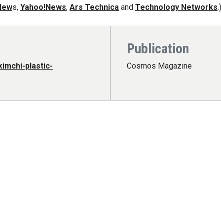
New
s,
Yahoo!News
,
Ars Technica
and
Technology Networks
.
Publication
imchi-plastic-
Cosmos Magazine