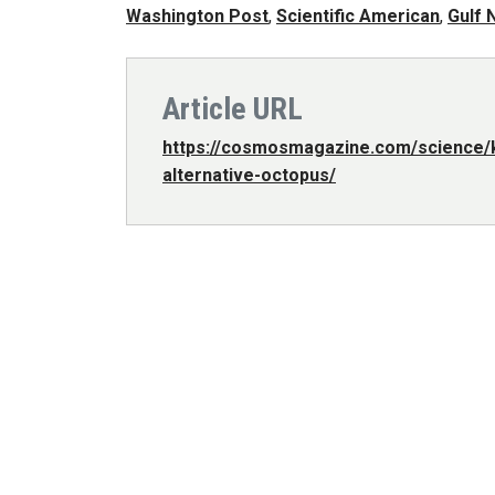
Washington Post
,
Scientific American
,
Gulf 
Article URL
https://cosmosmagazine.com/science/k
alternative-octopus/