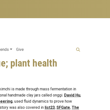
iends
Give
e; plant health
 kimchi is made through mass fermentation in
itional handmade clay jars called onggi.
David Hu
,
neering
, used fluid dynamics to prove how
story was also covered in
list23
,
SFGate
,
The