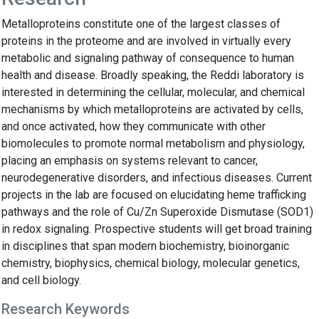
Metalloproteins constitute one of the largest classes of
proteins in the proteome and are involved in virtually every
metabolic and signaling pathway of consequence to human
health and disease. Broadly speaking, the Reddi laboratory is
interested in determining the cellular, molecular, and chemical
mechanisms by which metalloproteins are activated by cells,
and once activated, how they communicate with other
biomolecules to promote normal metabolism and physiology,
placing an emphasis on systems relevant to cancer,
neurodegenerative disorders, and infectious diseases. Current
projects in the lab are focused on elucidating heme trafficking
pathways and the role of Cu/Zn Superoxide Dismutase (SOD1)
in redox signaling. Prospective students will get broad training
in disciplines that span modern biochemistry, bioinorganic
chemistry, biophysics, chemical biology, molecular genetics,
and cell biology.
Research Keywords