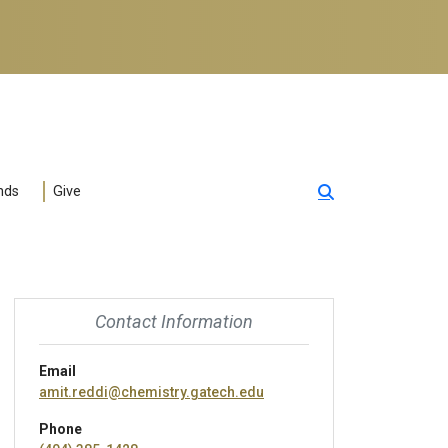
nds
Give
Contact Information
Email
amit.reddi@chemistry.gatech.edu
Phone