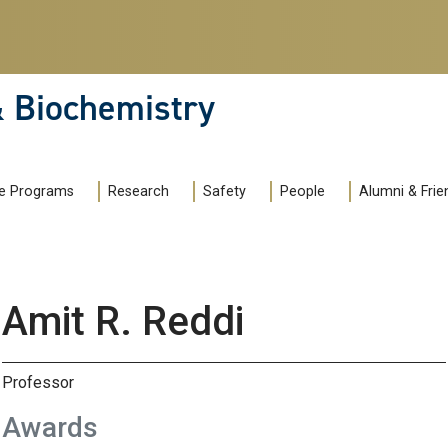
& Biochemistry
e Programs
Research
Safety
People
Alumni & Frie
Amit R. Reddi
Professor
Awards