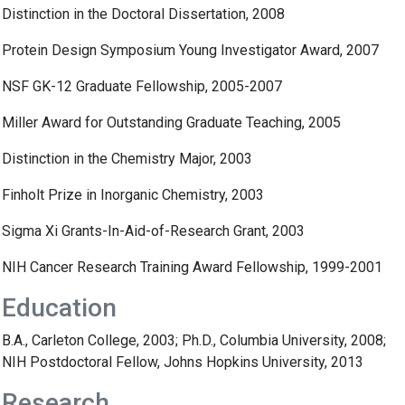
Distinction in the Doctoral Dissertation, 2008
Protein Design Symposium Young Investigator Award, 2007
NSF GK-12 Graduate Fellowship, 2005-2007
Miller Award for Outstanding Graduate Teaching, 2005
Distinction in the Chemistry Major, 2003
Finholt Prize in Inorganic Chemistry, 2003
Sigma Xi Grants-In-Aid-of-Research Grant, 2003
NIH Cancer Research Training Award Fellowship, 1999-2001
Education
B.A., Carleton College, 2003; Ph.D., Columbia University, 2008;
NIH Postdoctoral Fellow, Johns Hopkins University, 2013
Research