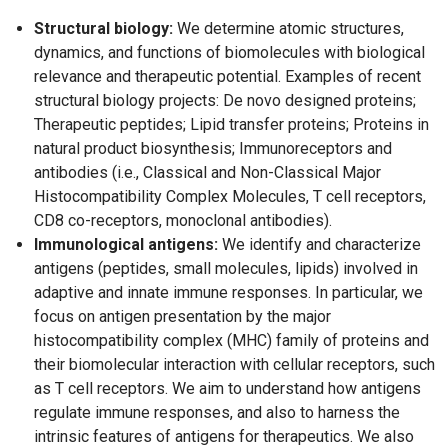
Structural biology:
We determine atomic structures,
dynamics, and functions of biomolecules with biological
relevance and therapeutic potential. Examples of recent
structural biology projects: De novo designed proteins;
Therapeutic peptides; Lipid transfer proteins; Proteins in
natural product biosynthesis; Immunoreceptors and
antibodies (i.e., Classical and Non-Classical Major
Histocompatibility Complex Molecules, T cell receptors,
CD8 co-receptors, monoclonal antibodies).
Immunological antigens:
We identify and characterize
antigens (peptides, small molecules, lipids) involved in
adaptive and innate immune responses. In particular, we
focus on antigen presentation by the major
histocompatibility complex (MHC) family of proteins and
their biomolecular interaction with cellular receptors, such
as T cell receptors. We aim to understand how antigens
regulate immune responses, and also to harness the
intrinsic features of antigens for therapeutics. We also