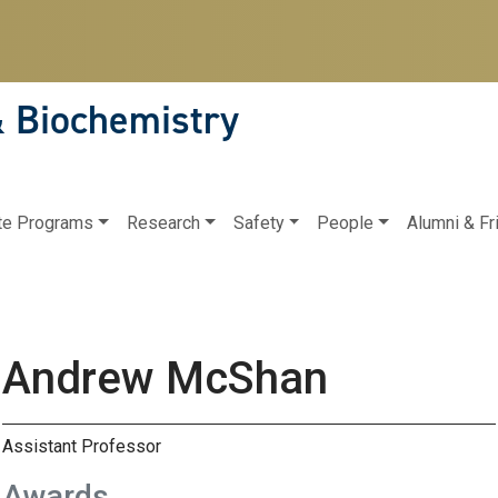
& Biochemistry
te Programs
Research
Safety
People
Alumni & Fr
Andrew McShan
Assistant Professor
Awards