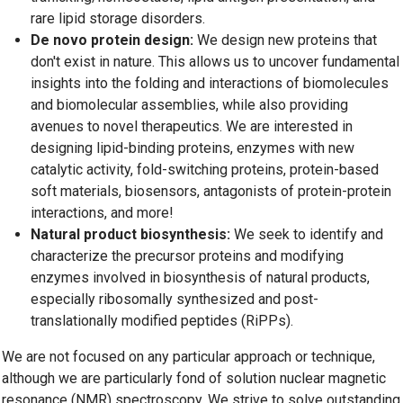
rare lipid storage disorders.
De novo protein design:
We design new proteins that
don't exist in nature. This allows us to uncover fundamental
insights into the folding and interactions of biomolecules
and biomolecular assemblies, while also providing
avenues to novel therapeutics. We are interested in
designing lipid-binding proteins, enzymes with new
catalytic activity, fold-switching proteins, protein-based
soft materials, biosensors, antagonists of protein-protein
interactions, and more!
Natural product biosynthesis:
We seek to identify and
characterize the precursor proteins and modifying
enzymes involved in biosynthesis of natural products,
especially ribosomally synthesized and post-
translationally modified peptides (RiPPs).
We are not focused on any particular approach or technique,
although we are particularly fond of solution nuclear magnetic
resonance (NMR) spectroscopy. We strive to solve outstanding