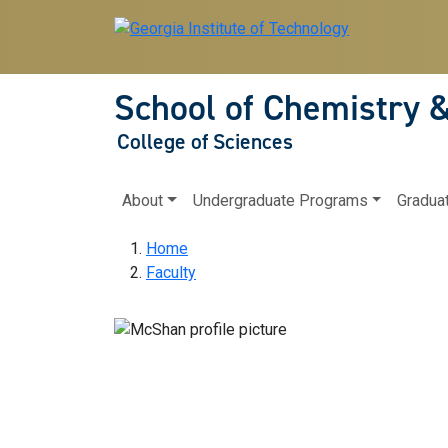
Skip to main navigation
Skip to main content
School of Chemistry 
College of Sciences
Main navigation
About
Undergraduate Programs
Gradua
Breadcrumb
Home
Faculty