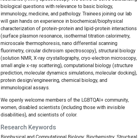
biological questions with relevance to basic biology,
immunology, medicine, and pathology. Trainees joining our lab
will gain hands on experience in biochemical/biophysical
characterization of protein-protein and lipid-protein interactions
(surface plasmon resonance, isothermal titration calorimetry,
microscale thermophoresis, nano differential scanning
fluorimetry, circular dichroism spectroscopy), structural biology
(solution NMR, X-ray crystallography, cryo-electron microscopy,
small angle x-ray scattering), computational biology (structure
prediction, molecular dynamics simulations, molecular docking),
protein design/engineering, chemical biology, and
immunological assays.
We openly welcome members of the LGBTQAI+ community,
women, disabled scientists (including those with invisible
disabilities), and scientists of color.
Research Keywords
Biophysical and Computational Biology; Biochemistry; Structural