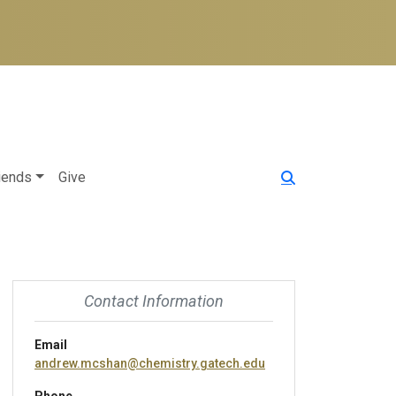
iends
Give
Contact Information
Email
andrew.mcshan@chemistry.gatech.edu