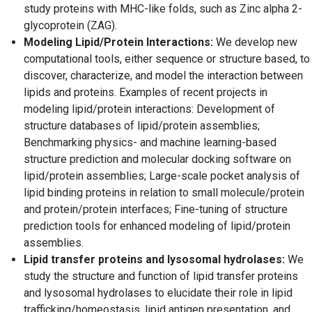
study proteins with MHC-like folds, such as Zinc alpha 2-
glycoprotein (ZAG).
Modeling Lipid/Protein Interactions:
We develop new
computational tools, either sequence or structure based, to
discover, characterize, and model the interaction between
lipids and proteins. Examples of recent projects in
modeling lipid/protein interactions: Development of
structure databases of lipid/protein assemblies;
Benchmarking physics- and machine learning-based
structure prediction and molecular docking software on
lipid/protein assemblies; Large-scale pocket analysis of
lipid binding proteins in relation to small molecule/protein
and protein/protein interfaces; Fine-tuning of structure
prediction tools for enhanced modeling of lipid/protein
assemblies.
Lipid transfer proteins and lysosomal hydrolases:
We
study the structure and function of lipid transfer proteins
and lysosomal hydrolases to elucidate their role in lipid
trafficking/homeostasis, lipid antigen presentation, and