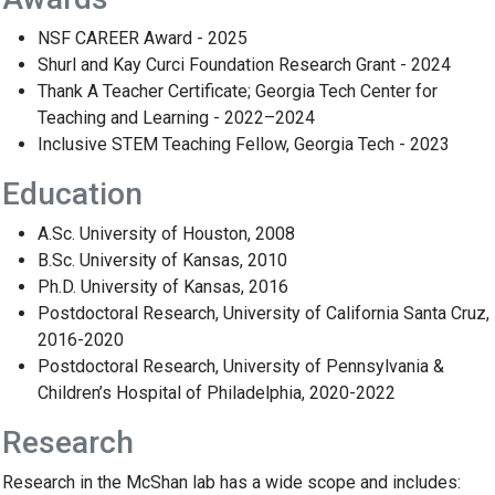
NSF CAREER Award - 2025
Shurl and Kay Curci Foundation Research Grant - 2024
Thank A Teacher Certificate; Georgia Tech Center for
Teaching and Learning - 2022–2024
Inclusive STEM Teaching Fellow, Georgia Tech - 2023
Education
A.Sc. University of Houston, 2008
B.Sc. University of Kansas, 2010
Ph.D. University of Kansas, 2016
Postdoctoral Research, University of California Santa Cruz,
2016-2020
Postdoctoral Research, University of Pennsylvania &
Children’s Hospital of Philadelphia, 2020-2022
Research
Research in the McShan lab has a wide scope and includes: