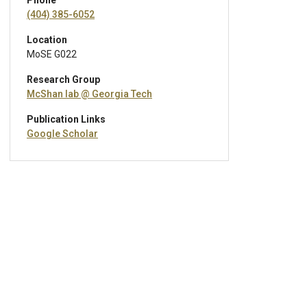
Phone
(404) 385-6052
Location
MoSE G022
Research Group
McShan lab @ Georgia Tech
Publication Links
Google Scholar