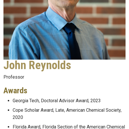
John Reynolds
Professor
Awards
Georgia Tech, Doctoral Advisor Award, 2023
Cope Scholar Award, Late, American Chemical Society,
2020
Florida Award, Florida Section of the American Chemical