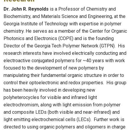
Dr. John R. Reynolds
is a Professor of Chemistry and
Biochemistry, and Materials Science and Engineering, at the
Georgia Institute of Technology with expertise in polymer
chemistry. He serves as a member of the Center for Organic
Photonics and Electronics (COPE) and is the founding
Director of the Georgia Tech Polymer Network (GTPN). His
research interests have involved electrically conducting and
electroactive conjugated polymers for ~40 years with work
focused to the development of new polymers by
manipulating their fundamental organic structure in order to
control their optoelectronic and redox properties. His group
has been heavily involved in developing new
polyheterocycles for visible and infrared light
electrochromism, along with light emission from polymer
and composite LEDs (both visible and near-infrared) and
light emitting electrochemical cells (LECs). Further work is
directed to using organic polymers and oligomers in charge