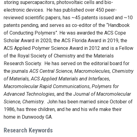
storing supercapacitors, photovoltaic cells and bio-
electronic devices. He has published over 450 peer-
reviewed scientific papers, has ~45 patents issued and ~10
patents pending, and serves as co-editor of the “Handbook
of Conducting Polymers”. He was awarded the ACS Cope
Scholar Award in 2020, the ACS Florida Award in 2019, the
ACS Applied Polymer Science Award in 2012 and is a Fellow
of the Royal Society of Chemistry and the Materials
Research Society. He has served on the editorial board for
the journals
ACS Central Science, Macromolecules, Chemistry
of Materials,
ACS Applied Materials and Interfaces
,
Macromolecular Rapid Communications
,
Polymers for
Advanced Technologies
, and the
Journal of Macromolecular
Science, Chemistry
. John has been married since October of
1986, has three children, and he and his wife make their
home in Dunwoody GA.
Research Keywords