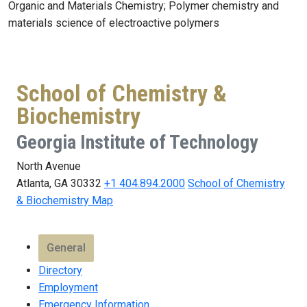
Organic and Materials Chemistry; Polymer chemistry and
materials science of electroactive polymers
School of Chemistry &
Biochemistry
Georgia Institute of Technology
North Avenue
Atlanta, GA 30332
+1 404.894.2000
School of Chemistry
& Biochemistry Map
General
Directory
Employment
Emergency Information