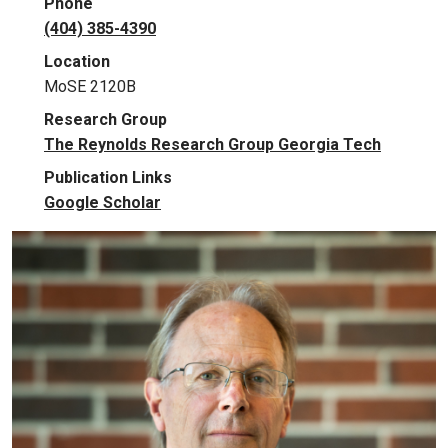
Phone
(404) 385-4390
Location
MoSE 2120B
Research Group
The Reynolds Research Group Georgia Tech
Publication Links
Google Scholar