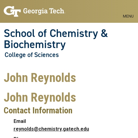
Skip to main navigation
Skip to main content
MENU
School of Chemistry &
Biochemistry
College of Sciences
John Reynolds
John Reynolds
Contact Information
Email
reynolds@chemistry.gatech.edu