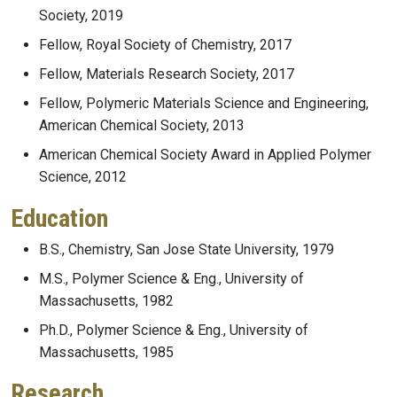
Society, 2019
Fellow, Royal Society of Chemistry, 2017
Fellow, Materials Research Society, 2017
Fellow, Polymeric Materials Science and Engineering,
American Chemical Society, 2013
American Chemical Society Award in Applied Polymer
Science, 2012
Education
B.S., Chemistry, San Jose State University, 1979
M.S., Polymer Science & Eng., University of
Massachusetts, 1982
Ph.D., Polymer Science & Eng., University of
Massachusetts, 1985
Research