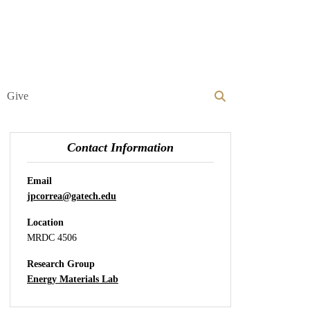
Give
Contact Information
Email
jpcorrea@gatech.edu
Location
MRDC 4506
Research Group
Energy Materials Lab