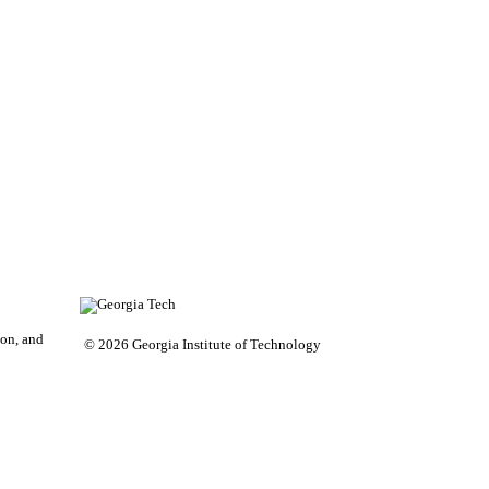
on, and
© 2026 Georgia Institute of Technology