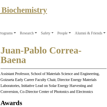
 Biochemistry
Programs
Research
Safety
People
Alumni & Friends
Juan-Pablo Correa-
Baena
Assistant Professor, School of Materials Science and Engineering,
Goizueta Early Career Faculty Chair, Director Energy Materials
Laboratories, Initiative Lead on Solar Energy Harvesting and
Conversion, Co-Director Center of Photonics and Electronics
Awards