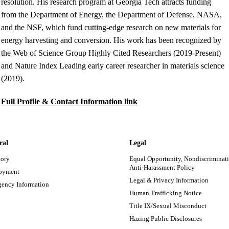
resolution. His research program at Georgia Tech attracts funding
from the Department of Energy, the Department of Defense, NASA,
and the NSF, which fund cutting-edge research on new materials for
energy harvesting and conversion. His work has been recognized by
the Web of Science Group Highly Cited Researchers (2019-Present)
and Nature Index Leading early career researcher in materials science
(2019).
Full Profile & Contact Information link
ral
Legal
tory
Equal Opportunity, Nondiscriminati
Anti-Harassment Policy
oyment
Legal & Privacy Information
ency Information
Human Trafficking Notice
Title IX/Sexual Misconduct
Hazing Public Disclosures