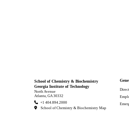
Gene
School of Chemistry & Biochemistry
Georgia Institute of Technology
Direc
North Avenue
Atlanta, GA 30332
Empl
+1 404.894.2000
Emerg
School of Chemistry & Biochemistry Map