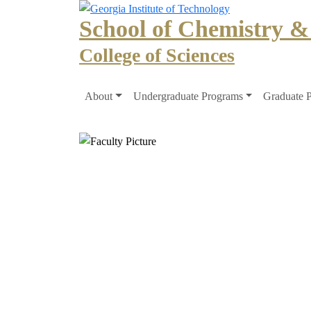
Skip to main navigation
Skip to main content
School of Chemistry &
College of Sciences
Main navigation
About
Undergraduate Programs
Graduate 