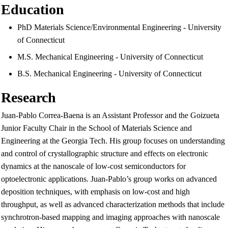
Education
PhD Materials Science/Environmental Engineering - University
of Connecticut
M.S. Mechanical Engineering - University of Connecticut
B.S. Mechanical Engineering - University of Connecticut
Research
Juan-Pablo Correa-Baena is an Assistant Professor and the Goizueta
Junior Faculty Chair in the School of Materials Science and
Engineering at the Georgia Tech. His group focuses on understanding
and control of crystallographic structure and effects on electronic
dynamics at the nanoscale of low-cost semiconductors for
optoelectronic applications. Juan-Pablo’s group works on advanced
deposition techniques, with emphasis on low-cost and high
throughput, as well as advanced characterization methods that include
synchrotron-based mapping and imaging approaches with nanoscale