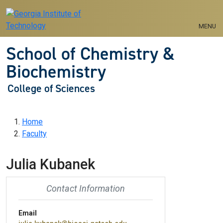
Skip to main navigation
Skip to main content
MENU
School of Chemistry &
Biochemistry
College of Sciences
Breadcrumb
Home
Faculty
Julia Kubanek
Contact Information
Email