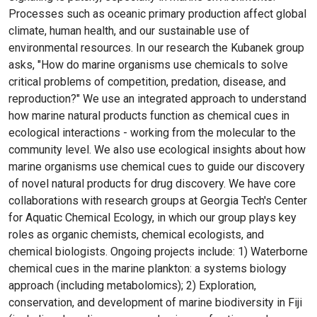
Processes such as oceanic primary production affect global
climate, human health, and our sustainable use of
environmental resources. In our research the Kubanek group
asks, "How do marine organisms use chemicals to solve
critical problems of competition, predation, disease, and
reproduction?" We use an integrated approach to understand
how marine natural products function as chemical cues in
ecological interactions - working from the molecular to the
community level. We also use ecological insights about how
marine organisms use chemical cues to guide our discovery
of novel natural products for drug discovery. We have core
collaborations with research groups at Georgia Tech's Center
for Aquatic Chemical Ecology, in which our group plays key
roles as organic chemists, chemical ecologists, and
chemical biologists. Ongoing projects include: 1) Waterborne
chemical cues in the marine plankton: a systems biology
approach (including metabolomics); 2) Exploration,
conservation, and development of marine biodiversity in Fiji