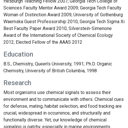
Hesburgh Teaching Fellow 2007; Georgia Tech College of
Sciences Faculty Mentor Award 2009; Georgia Tech Faculty
Woman of Distinction Award 2009; University of Gothenburg
Waernska Guest Professorship 2010; Georgia Tech Sigma Xi
Best Faculty Paper Award 2010; Silverstein-Simenone
Award of the International Society of Chemical Ecology
2012; Elected Fellow of the AAAS 2012
Education
B.S., Chemistry, Queen's University, 1991; Ph.D. Organic
Chemistry, University of British Columbia, 1998
Research
Most organisms use chemical signals to assess their
environment and to communicate with others. Chemical cues
for defense, mating, habitat selection, and food tracking are
crucial, widespread in occurrence, and structurally and
functionally diverse. Yet, our knowledge of chemical
signaling is patchy, especially in marine environments.