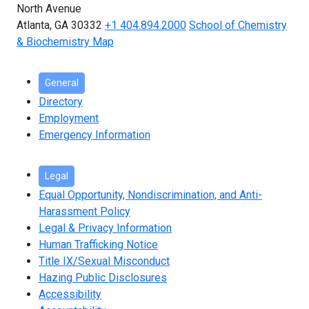
North Avenue
Atlanta, GA 30332
+1 404.894.2000
School of Chemistry
& Biochemistry Map
General
Directory
Employment
Emergency Information
Legal
Equal Opportunity, Nondiscrimination, and Anti-
Harassment Policy
Legal & Privacy Information
Human Trafficking Notice
Title IX/Sexual Misconduct
Hazing Public Disclosures
Accessibility