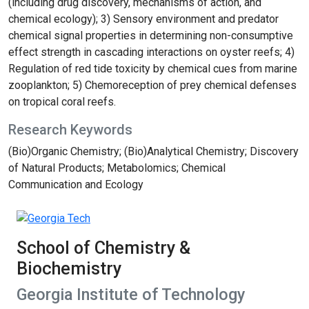
(including drug discovery, mechanisms of action, and
chemical ecology); 3) Sensory environment and predator
chemical signal properties in determining non-consumptive
effect strength in cascading interactions on oyster reefs; 4)
Regulation of red tide toxicity by chemical cues from marine
zooplankton; 5) Chemoreception of prey chemical defenses
on tropical coral reefs.
Research Keywords
(Bio)Organic Chemistry; (Bio)Analytical Chemistry; Discovery
of Natural Products; Metabolomics; Chemical
Communication and Ecology
School of Chemistry &
Biochemistry
Georgia Institute of Technology