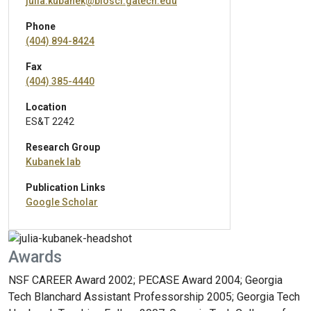
julia.kubanek@biosci.gatech.edu
Phone
(404) 894-8424
Fax
(404) 385-4440
Location
ES&T 2242
Research Group
Kubanek lab
Publication Links
Google Scholar
Awards
NSF CAREER Award 2002; PECASE Award 2004; Georgia
Tech Blanchard Assistant Professorship 2005; Georgia Tech