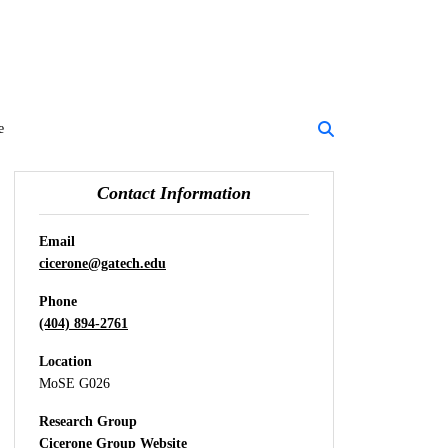
e
Contact Information
Email
cicerone@gatech.edu
Phone
(404) 894-2761
Location
MoSE G026
Research Group
Cicerone Group Website