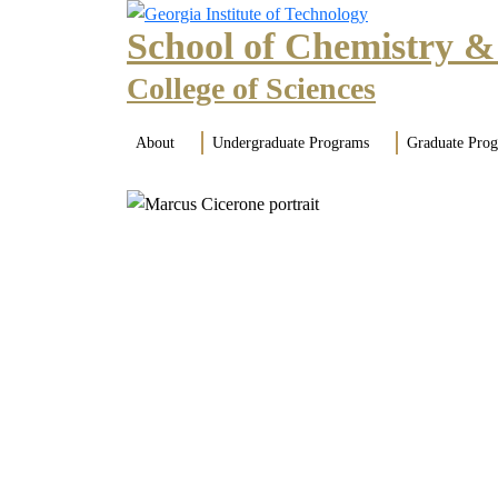
Skip to main navigation
Skip to main content
School of Chemistry &
College of Sciences
Main navigation
About
Undergraduate Programs
Graduate Pro