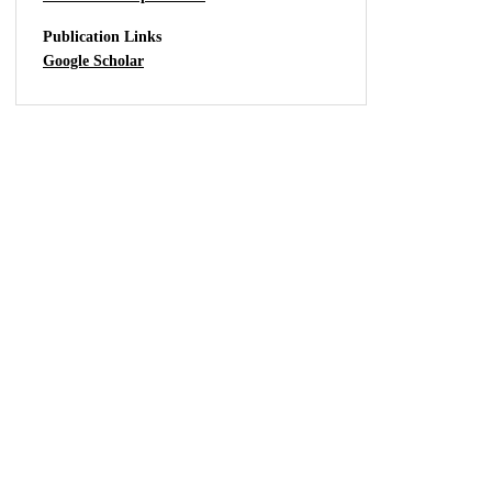
Publication Links
Google Scholar