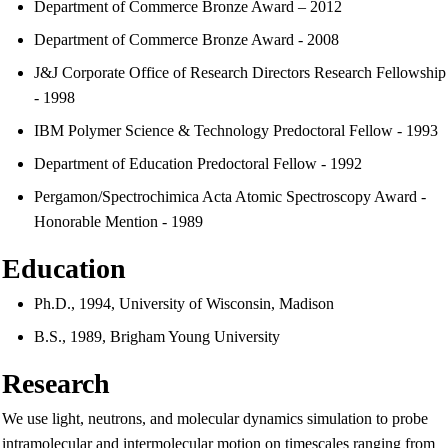
Department of Commerce Bronze Award – 2012
Department of Commerce Bronze Award - 2008
J&J Corporate Office of Research Directors Research Fellowship
- 1998
IBM Polymer Science & Technology Predoctoral Fellow - 1993
Department of Education Predoctoral Fellow - 1992
Pergamon/Spectrochimica Acta Atomic Spectroscopy Award -
Honorable Mention - 1989
Education
Ph.D., 1994, University of Wisconsin, Madison
B.S., 1989, Brigham Young University
Research
We use light, neutrons, and molecular dynamics simulation to probe
intramolecular and intermolecular motion on timescales ranging from