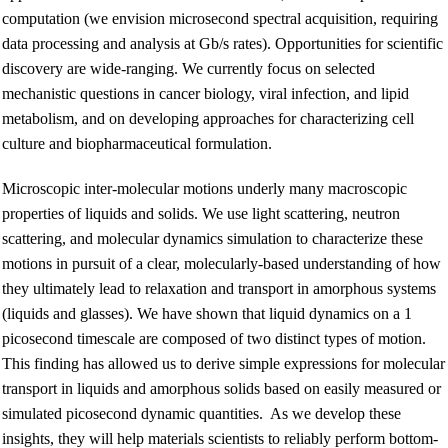
computation (we envision microsecond spectral acquisition, requiring
data processing and analysis at Gb/s rates). Opportunities for scientific
discovery are wide-ranging. We currently focus on selected
mechanistic questions in cancer biology, viral infection, and lipid
metabolism, and on developing approaches for characterizing cell
culture and biopharmaceutical formulation.
Microscopic inter-molecular motions underly many macroscopic
properties of liquids and solids. We use light scattering, neutron
scattering, and molecular dynamics simulation to characterize these
motions in pursuit of a clear, molecularly-based understanding of how
they ultimately lead to relaxation and transport in amorphous systems
(liquids and glasses). We have shown that liquid dynamics on a 1
picosecond timescale are composed of two distinct types of motion.
This finding has allowed us to derive simple expressions for molecular
transport in liquids and amorphous solids based on easily measured or
simulated picosecond dynamic quantities. As we develop these
insights, they will help materials scientists to reliably perform bottom-