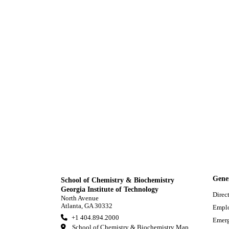
Gene
School of Chemistry & Biochemistry
Georgia Institute of Technology
Direc
North Avenue
Atlanta, GA 30332
Empl
+1 404.894.2000
Emerg
School of Chemistry & Biochemistry Map