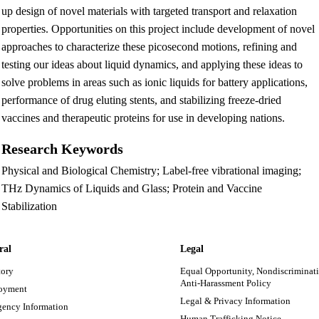
up design of novel materials with targeted transport and relaxation
properties. Opportunities on this project include development of novel
approaches to characterize these picosecond motions, refining and
testing our ideas about liquid dynamics, and applying these ideas to
solve problems in areas such as ionic liquids for battery applications,
performance of drug eluting stents, and stabilizing freeze-dried
vaccines and therapeutic proteins for use in developing nations.
Research Keywords
Physical and Biological Chemistry; Label-free vibrational imaging;
THz Dynamics of Liquids and Glass; Protein and Vaccine
Stabilization
ral
Legal
tory
Equal Opportunity, Nondiscriminati
Anti-Harassment Policy
oyment
Legal & Privacy Information
ency Information
Human Trafficking Notice