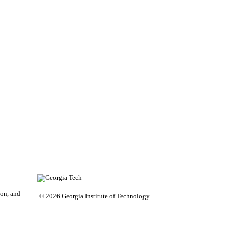
on, and
© 2026 Georgia Institute of Technology