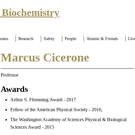
 Biochemistry
grams
Research
Safety
People
Alumni & Friends
Giv
Marcus Cicerone
Professor
Awards
Arthur S. Flemming Award - 2017
Fellow of the American Physical Society - 2016,
The Washington Academy of Sciences Physical & Biological
Sciences Award - 2015