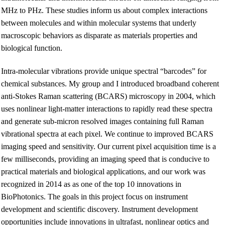
MHz to PHz. These studies inform us about complex interactions
between molecules and within molecular systems that underly
macroscopic behaviors as disparate as materials properties and
biological function.
Intra-molecular vibrations provide unique spectral “barcodes” for
chemical substances. My group and I introduced broadband coherent
anti-Stokes Raman scattering (BCARS) microscopy in 2004, which
uses nonlinear light-matter interactions to rapidly read these spectra
and generate sub-micron resolved images containing full Raman
vibrational spectra at each pixel. We continue to improved BCARS
imaging speed and sensitivity. Our current pixel acquisition time is a
few milliseconds, providing an imaging speed that is conducive to
practical materials and biological applications, and our work was
recognized in 2014 as as one of the top 10 innovations in
BioPhotonics. The goals in this project focus on instrument
development and scientific discovery. Instrument development
opportunities include innovations in ultrafast, nonlinear optics and