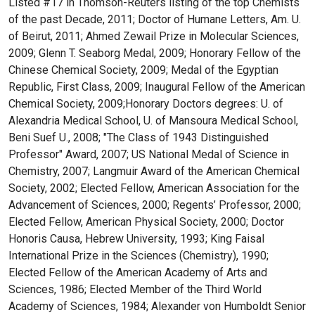
Listed #17 in Thomson-Reuters listing of the top Chemists
of the past Decade, 2011; Doctor of Humane Letters, Am. U.
of Beirut, 2011; Ahmed Zewail Prize in Molecular Sciences,
2009; Glenn T. Seaborg Medal, 2009; Honorary Fellow of the
Chinese Chemical Society, 2009; Medal of the Egyptian
Republic, First Class, 2009; Inaugural Fellow of the American
Chemical Society, 2009;Honorary Doctors degrees: U. of
Alexandria Medical School, U. of Mansoura Medical School,
Beni Suef U., 2008; "The Class of 1943 Distinguished
Professor" Award, 2007; US National Medal of Science in
Chemistry, 2007; Langmuir Award of the American Chemical
Society, 2002; Elected Fellow, American Association for the
Advancement of Sciences, 2000; Regents’ Professor, 2000;
Elected Fellow, American Physical Society, 2000; Doctor
Honoris Causa, Hebrew University, 1993; King Faisal
International Prize in the Sciences (Chemistry), 1990;
Elected Fellow of the American Academy of Arts and
Sciences, 1986; Elected Member of the Third World
Academy of Sciences, 1984; Alexander von Humboldt Senior