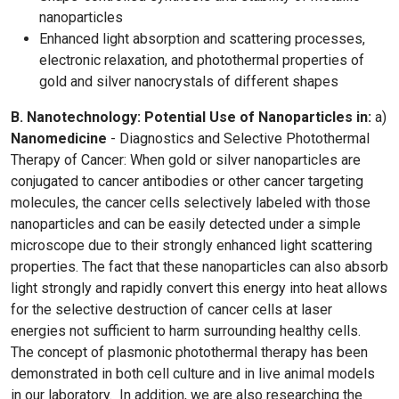
nanoparticles
Enhanced light absorption and scattering processes,
electronic relaxation, and photothermal properties of
gold and silver nanocrystals of different shapes
B. Nanotechnology: Potential Use of Nanoparticles in:
a)
Nanomedicine
- Diagnostics and Selective Photothermal
Therapy of Cancer: When gold or silver nanoparticles are
conjugated to cancer antibodies or other cancer targeting
molecules, the cancer cells selectively labeled with those
nanoparticles and can be easily detected under a simple
microscope due to their strongly enhanced light scattering
properties. The fact that these nanoparticles can also absorb
light strongly and rapidly convert this energy into heat allows
for the selective destruction of cancer cells at laser
energies not sufficient to harm surrounding healthy cells.
The concept of plasmonic photothermal therapy has been
demonstrated in both cell culture and in live animal models
in our laboratory. In addition, we are also researching the