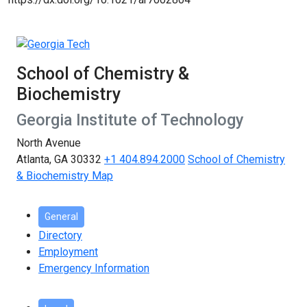
School of Chemistry &
Biochemistry
Georgia Institute of Technology
North Avenue
Atlanta, GA 30332
+1 404.894.2000
School of Chemistry
& Biochemistry Map
General
Directory
Employment
Emergency Information