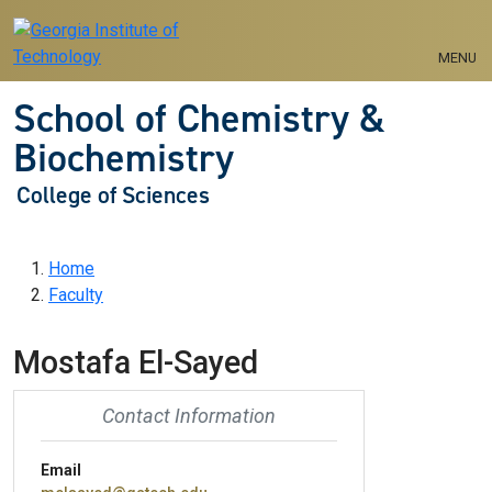
Skip to main navigation
Skip to main content
MENU
School of Chemistry &
Biochemistry
College of Sciences
Breadcrumb
Home
Faculty
Mostafa El-Sayed
Contact Information
Email