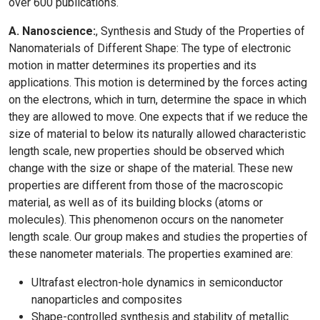
over 600 publications.
A. Nanoscience:
, Synthesis and Study of the Properties of
Nanomaterials of Different Shape: The type of electronic
motion in matter determines its properties and its
applications. This motion is determined by the forces acting
on the electrons, which in turn, determine the space in which
they are allowed to move. One expects that if we reduce the
size of material to below its naturally allowed characteristic
length scale, new properties should be observed which
change with the size or shape of the material. These new
properties are different from those of the macroscopic
material, as well as of its building blocks (atoms or
molecules). This phenomenon occurs on the nanometer
length scale. Our group makes and studies the properties of
these nanometer materials. The properties examined are:
Ultrafast electron-hole dynamics in semiconductor
nanoparticles and composites
Shape-controlled synthesis and stability of metallic