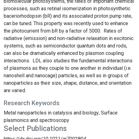
biomolecular photosystems, the rates of important chemical
processes, such as retinal isomerization in photosynthetic
baceriorhodopsin (bR) and its associated proton pump rate,
can be tuned. This property was recently used to enhance
the photocurrent from bR by a factor of 5000. Rates of
radiative (emission) and non-radiative relaxation in excitonic
systems, such as semiconductor quantum dots and rods,
can also be dramatically enhanced by plasmon coupling
interactions. LDL also studies the fundamental interactions
of plasmons as they couple to one another in individual (i.e.
nanoshell and nanocage) particles, as well as in groups of
nanoparticles as their size, shape, distance, and orientation
are varied.
Research Keywords
Metal nanoparticles in catalysis and biology; Surface
plasmonics and spectroscopy
Select Publications
https://dx.doi.org/10.1021/ar7002804