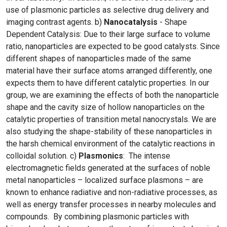
use of plasmonic particles as selective drug delivery and
imaging contrast agents. b)
Nanocatalysis
- Shape
Dependent Catalysis: Due to their large surface to volume
ratio, nanoparticles are expected to be good catalysts. Since
different shapes of nanoparticles made of the same
material have their surface atoms arranged differently, one
expects them to have different catalytic properties. In our
group, we are examining the effects of both the nanoparticle
shape and the cavity size of hollow nanoparticles on the
catalytic properties of transition metal nanocrystals. We are
also studying the shape-stability of these nanoparticles in
the harsh chemical environment of the catalytic reactions in
colloidal solution. c)
Plasmonics
: The intense
electromagnetic fields generated at the surfaces of noble
metal nanoparticles – localized surface plasmons – are
known to enhance radiative and non-radiative processes, as
well as energy transfer processes in nearby molecules and
compounds. By combining plasmonic particles with