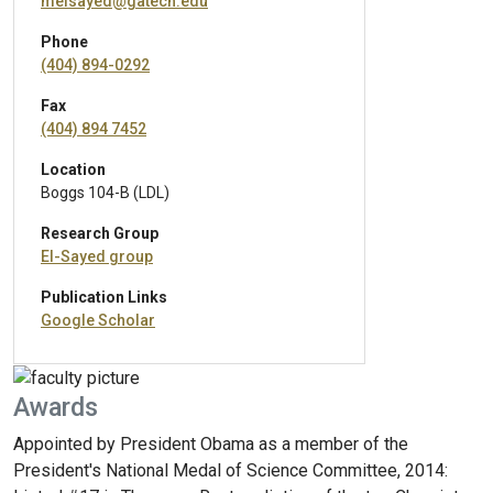
melsayed@gatech.edu
Phone
(404) 894-0292
Fax
(404) 894 7452
Location
Boggs 104-B (LDL)
Research Group
El-Sayed group
Publication Links
Google Scholar
Awards
Appointed by President Obama as a member of the
President's National Medal of Science Committee, 2014: