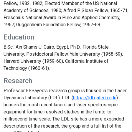
Fellow, 1982, 1982; Elected Member of the US National
Academy of Sciences, 1980; Alfred P. Sloan Fellow, 1965-71;
Fresenius National Award in Pure and Applied Chemistry,
1967; Guggenheim Foundation Fellow, 1967-68.
Education
B.Sc., Ain Shams U. Cairo, Egypt; Ph.D., Florida State
University; Postdoctoral Fellow, Yale University (1958-59),
Harvard University (1959-60), California Institute of
Technology (1960-61).
Research
Professor El-Sayed's research group is housed in the Laser
Dynamics Laboratory (LDL). LDL (
https://ldl.gatech.edu
)
houses the most recent lasers and laser spectroscopic
equipment for time-resolved studies in the femto-to-
millisecond time scale. The LDL site has a more expanded
description of the research, the group and a full list of the