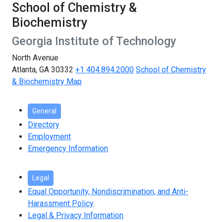
School of Chemistry &
Biochemistry
Georgia Institute of Technology
North Avenue
Atlanta, GA 30332
+1 404.894.2000
School of Chemistry
& Biochemistry Map
General
Directory
Employment
Emergency Information
Legal
Equal Opportunity, Nondiscrimination, and Anti-
Harassment Policy
Legal & Privacy Information