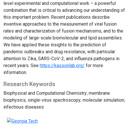
level experimental and computational work – a powerful
combination that is critical to advancing our understanding of
this important problem. Recent publications describe
inventive approaches to the measurement of viral fusion
rates and characterization of fusion mechanisms, and to the
modeling of large-scale biomolecular and lipid assemblies.
We have applied these insights to the prediction of
pandemic outbreaks and drug resistance, with particular
attention to Zika, SARS-CoV-2, and influenza pathogens in
recent years. See
https://kassonlab.org/
for more
information.
Research Keywords
Biophysical and Computational Chemistry; membrane
biophysics; single-virus spectroscopy; molecular simulation;
infectious diseases