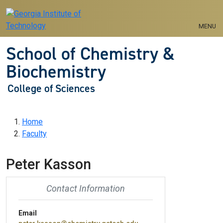
Skip to main navigation
Skip to main content
MENU
School of Chemistry &
Biochemistry
College of Sciences
Breadcrumb
Home
Faculty
Peter Kasson
Contact Information
Email