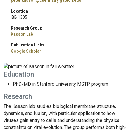
peter.kasson@chemistry.gatech.edu
Location
IBB 1305
Research Group
Kasson Lab
Publication Links
Google Scholar
Education
PhD/MD in Stanford University MSTP program
Research
The Kasson lab studies biological membrane structure,
dynamics, and fusion, with particular application to how
viruses gain entry to cells and understanding the physical
constraints on viral evolution. The group performs both high-