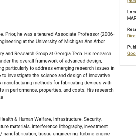
(404
Loc
MAR
Res
re. Prior, he was a tenured Associate Professor (2006-
Dire
ineering at the University of Michigan Ann Arbor.
Publ
ory and Research Group at Georgia Tech. His research
Goo
 under the overall framework of advanced design,
ing particularly to address emerging research issues in
e to investigate the science and design of innovative
w manufacturing methods for fabricating devices with
s in performance, properties, and costs. His research
ce
ealth & Human Welfare, Infrastructure, Security,
ture materials, interference lithography, investment
/ nanofabrication, tissue engineering, turbine engine