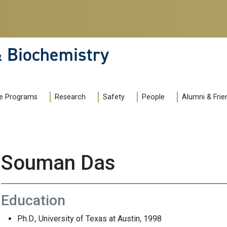
& Biochemistry
e Programs
Research
Safety
People
Alumni & Frie
Souman Das
Education
Ph.D., University of Texas at Austin, 1998