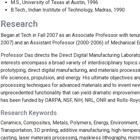
M.S., University of Texas at Austin, 1996
B.Tech., Indian Institute of Technology, Madras, 1990
Research
Began at Tech in Fall 2007 as an Associate Professor with tenu
2007) and an Assistant Professor (2000-2006) of Mechanical Eng
Professor Das directs the Direct Digital Manufacturing Laborat
interests encompass a broad variety of interdisciplinary topics
prototyping, direct digital manufacturing, and materials process
life sciences, propulsion, and energy. His ultimate objectives ar
processing techniques for advanced materials and to invent ne
unprecedented functionality that can yield dramatic improvement
has been funded by DARPA, NSF, NIH, NRL, ONR and Rolls-Roy
Research Keywords
Ceramics, Composites, Metals, Polymers, Energy, Environment, H
Transportation, 3D printing, additive manufacturing, high-tempera
casting, laser materials processing, maskless lithography, micro