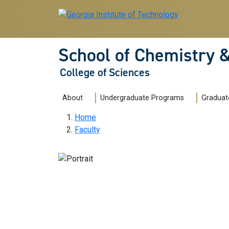
Skip to main navigation
Skip to main content
School of Chemistry 
College of Sciences
Main navigation
About
Undergraduate Programs
Graduat
Breadcrumb
Home
Faculty