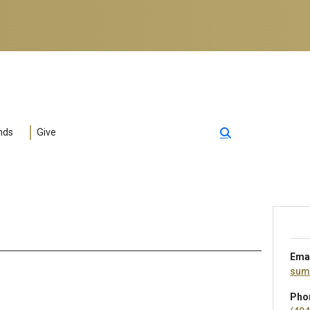
nds
Give
Ema
sum
Pho