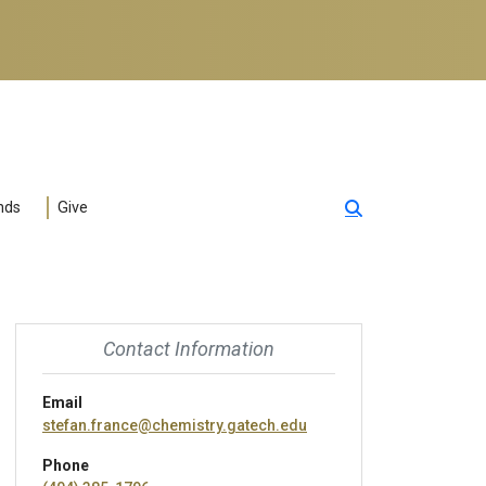
nds
Give
Contact Information
Email
stefan.france@chemistry.gatech.edu
Phone