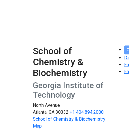
School of
G
Di
Chemistry &
E
Biochemistry
Em
Georgia Institute of
Technology
North Avenue
Atlanta, GA 30332
+1 404.894.2000
School of Chemistry & Biochemistry
Map