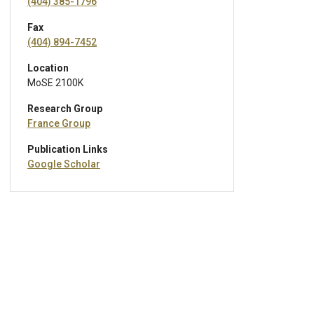
(404) 385-1796
Fax
(404) 894-7452
Location
MoSE 2100K
Research Group
France Group
Publication Links
Google Scholar