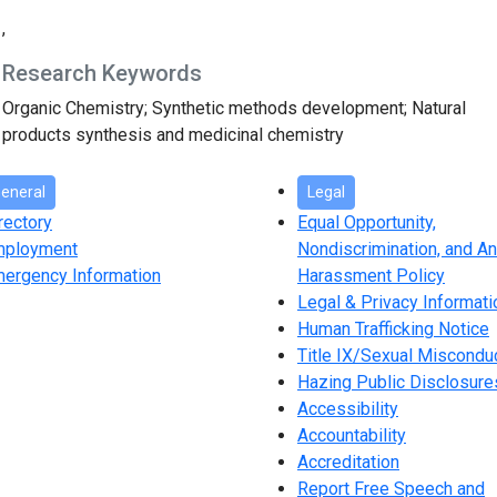
,
Research Keywords
Organic Chemistry; Synthetic methods development; Natural
products synthesis and medicinal chemistry
eneral
Legal
rectory
Equal Opportunity,
mployment
Nondiscrimination, and An
ergency Information
Harassment Policy
Legal & Privacy Informati
Human Trafficking Notice
Title IX/Sexual Miscondu
Hazing Public Disclosure
Accessibility
Accountability
Accreditation
Report Free Speech and