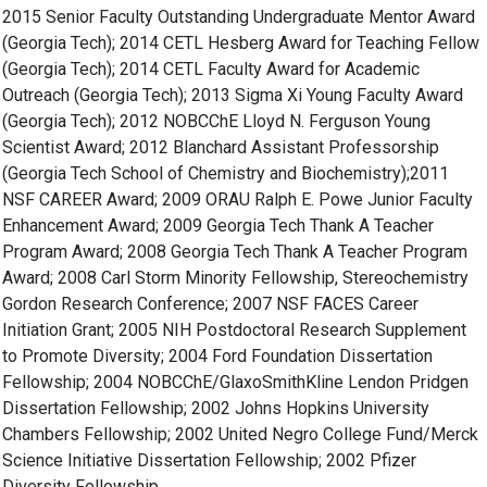
2015 Senior Faculty Outstanding Undergraduate Mentor Award
(Georgia Tech); 2014 CETL Hesberg Award for Teaching Fellow
(Georgia Tech); 2014 CETL Faculty Award for Academic
Outreach (Georgia Tech); 2013 Sigma Xi Young Faculty Award
(Georgia Tech); 2012 NOBCChE Lloyd N. Ferguson Young
Scientist Award; 2012 Blanchard Assistant Professorship
(Georgia Tech School of Chemistry and Biochemistry);2011
NSF CAREER Award; 2009 ORAU Ralph E. Powe Junior Faculty
Enhancement Award; 2009 Georgia Tech Thank A Teacher
Program Award; 2008 Georgia Tech Thank A Teacher Program
Award; 2008 Carl Storm Minority Fellowship, Stereochemistry
Gordon Research Conference; 2007 NSF FACES Career
Initiation Grant; 2005 NIH Postdoctoral Research Supplement
to Promote Diversity; 2004 Ford Foundation Dissertation
Fellowship; 2004 NOBCChE/GlaxoSmithKline Lendon Pridgen
Dissertation Fellowship; 2002 Johns Hopkins University
Chambers Fellowship; 2002 United Negro College Fund/Merck
Science Initiative Dissertation Fellowship; 2002 Pfizer
Diversity Fellowship