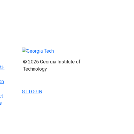
© 2026 Georgia Institute of
ti-
Technology
on
GT LOGIN
ct
s