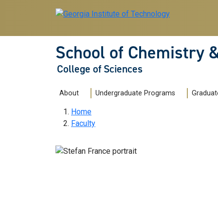
Skip to main navigation
Skip to main content
School of Chemistry 
College of Sciences
Main navigation
About
Undergraduate Programs
Graduat
Breadcrumb
Home
Faculty