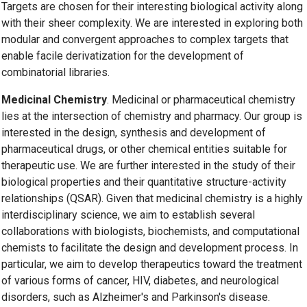
Targets are chosen for their interesting biological activity along
with their sheer complexity. We are interested in exploring both
modular and convergent approaches to complex targets that
enable facile derivatization for the development of
combinatorial libraries.
Medicinal Chemistry
. Medicinal or pharmaceutical chemistry
lies at the intersection of chemistry and pharmacy. Our group is
interested in the design, synthesis and development of
pharmaceutical drugs, or other chemical entities suitable for
therapeutic use. We are further interested in the study of their
biological properties and their quantitative structure-activity
relationships (QSAR). Given that medicinal chemistry is a highly
interdisciplinary science, we aim to establish several
collaborations with biologists, biochemists, and computational
chemists to facilitate the design and development process. In
particular, we aim to develop therapeutics toward the treatment
of various forms of cancer, HIV, diabetes, and neurological
disorders, such as Alzheimer's and Parkinson's disease.