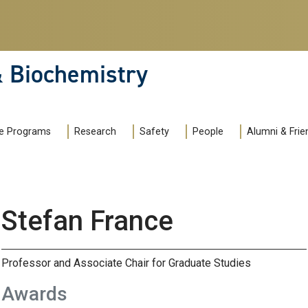
& Biochemistry
e Programs
Research
Safety
People
Alumni & Frie
Stefan France
Professor and Associate Chair for Graduate Studies
Awards