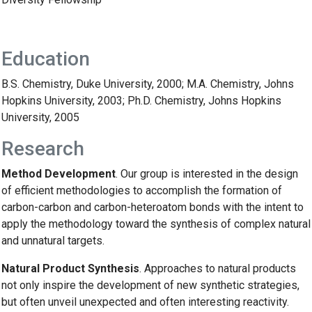
Education
B.S. Chemistry, Duke University, 2000; M.A. Chemistry, Johns
Hopkins University, 2003; Ph.D. Chemistry, Johns Hopkins
University, 2005
Research
Method Development
. Our group is interested in the design
of efficient methodologies to accomplish the formation of
carbon-carbon and carbon-heteroatom bonds with the intent to
apply the methodology toward the synthesis of complex natural
and unnatural targets.
Natural Product Synthesis
. Approaches to natural products
not only inspire the development of new synthetic strategies,
but often unveil unexpected and often interesting reactivity.