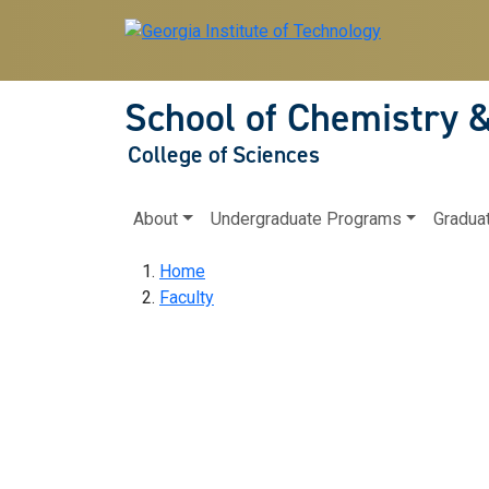
Skip to main navigation
Skip to main content
School of Chemistry 
College of Sciences
Main navigation
About
Undergraduate Programs
Gradua
Breadcrumb
Home
Faculty