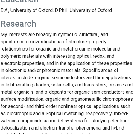
B.A., University of Oxford; D.Phil., University of Oxford
Research
My interests are broadly in synthetic, structural, and
spectroscopic investigations of structure-property
relationships for organic and metal-organic molecular and
polymeric materials with interesting optical, redox, and
electronic properties, and in the application of these properties
in electronic and/or photonic materials. Specific areas of
interest include: organic semiconductors and their applications
in light-emitting diodes, solar cells, and transistors; organic and
metal-organic n- and p-dopants for organic semiconductors and
surface modification; organic and organometallic chromophores
for second- and third-order nonlinear optical applications such
as electrooptic and all-optical switching, respectively; mixed-
valence compounds as model systems for studying electron-
delocalization and electron-transfer phenomena; and hybrid