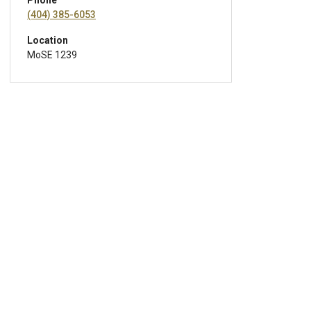
Phone
(404) 385-6053
Location
MoSE 1239