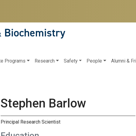
& Biochemistry
te Programs
Research
Safety
People
Alumni & Fr
Stephen Barlow
Principal Research Scientist
Education