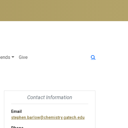
iends
Give
Contact Information
Email
stephen.barlow@chemistry.gatech.edu