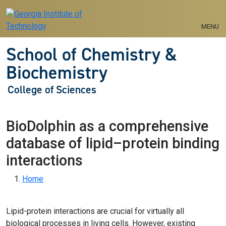
Skip to main navigation
Skip to main content
MENU
School of Chemistry &
Biochemistry
College of Sciences
BioDolphin as a comprehensive
database of lipid–protein binding
interactions
Breadcrumb
Home
Lipid-protein interactions are crucial for virtually all
biological processes in living cells. However, existing