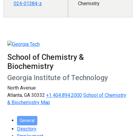
024-01384-z
Chemistry
School of Chemistry &
Biochemistry
Georgia Institute of Technology
North Avenue
Atlanta, GA 30332
+1 404.894.2000
School of Chemistry
& Biochemistry Map
General
Directory