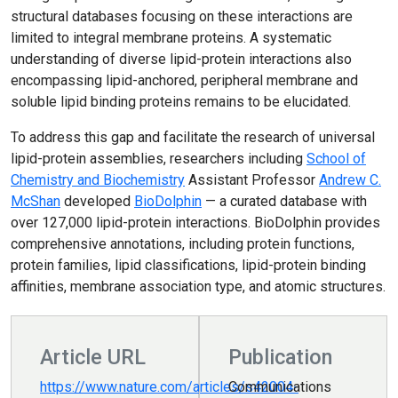
structural databases focusing on these interactions are
limited to integral membrane proteins. A systematic
understanding of diverse lipid-protein interactions also
encompassing lipid-anchored, peripheral membrane and
soluble lipid binding proteins remains to be elucidated.
To address this gap and facilitate the research of universal
lipid-protein assemblies, researchers including
School of
Chemistry and Biochemistry
Assistant Professor
Andrew C.
McShan
developed
BioDolphin
— a curated database with
over 127,000 lipid-protein interactions. BioDolphin provides
comprehensive annotations, including protein functions,
protein families, lipid classifications, lipid-protein binding
affinities, membrane association type, and atomic structures.
Article URL
Publication
https://www.nature.com/articles/s42004-
Communications