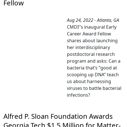
Fellow
Aug 24, 2022 - Atlanta, GA
CMDI'’s inaugural Early
Career Award Fellow
shares about launching
her interdisciplinary
postdoctoral research
program and asks: Can a
bacteria that’s “good at
scooping up DNA” teach
us about harnessing
viruses to battle bacterial
infections?
Alfred P. Sloan Foundation Awards
Georgia Tech $1.5 Million for Matter-