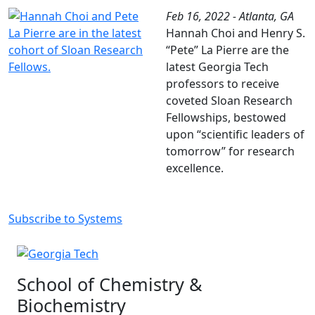
Feb 16, 2022 - Atlanta, GA
Hannah Choi and Henry S.
“Pete” La Pierre are the
latest Georgia Tech
professors to receive
coveted Sloan Research
Fellowships, bestowed
upon “scientific leaders of
tomorrow” for research
excellence.
Subscribe to Systems
School of Chemistry &
Biochemistry