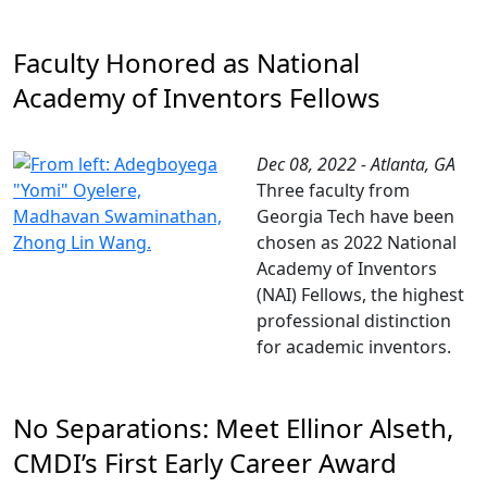
Faculty Honored as National
Academy of Inventors Fellows
Dec 08, 2022 - Atlanta, GA
Three faculty from
Georgia Tech have been
chosen as 2022 National
Academy of Inventors
(NAI) Fellows, the highest
professional distinction
for academic inventors.
No Separations: Meet Ellinor Alseth,
CMDI’s First Early Career Award