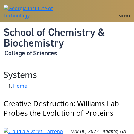
Skip to main navigation
Skip to main content
MENU
School of Chemistry &
Biochemistry
College of Sciences
Systems
Breadcrumb
Home
Creative Destruction: Williams Lab
Probes the Evolution of Proteins
Mar 06, 2023 - Atlanta, GA