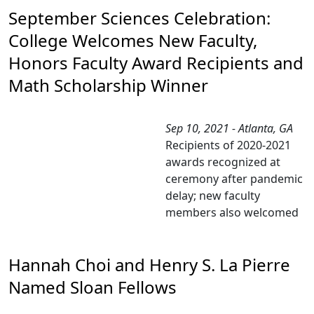
September Sciences Celebration:
College Welcomes New Faculty,
Honors Faculty Award Recipients and
Math Scholarship Winner
Sep 10, 2021 - Atlanta, GA
Recipients of 2020-2021
awards recognized at
ceremony after pandemic
delay; new faculty
members also welcomed
Hannah Choi and Henry S. La Pierre
Named Sloan Fellows