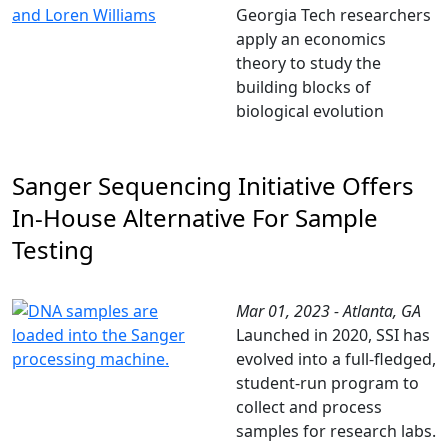
Georgia Tech researchers
apply an economics
theory to study the
building blocks of
biological evolution
Sanger Sequencing Initiative Offers
In-House Alternative For Sample
Testing
Mar 01, 2023 - Atlanta, GA
Launched in 2020, SSI has
evolved into a full-fledged,
student-run program to
collect and process
samples for research labs.