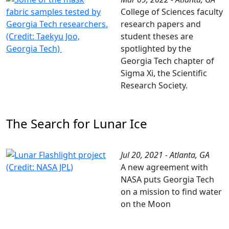
College of Sciences faculty
research papers and
student theses are
spotlighted by the
Georgia Tech chapter of
Sigma Xi, the Scientific
Research Society.
The Search for Lunar Ice
Jul 20, 2021 - Atlanta, GA
A new agreement with
NASA puts Georgia Tech
on a mission to find water
on the Moon