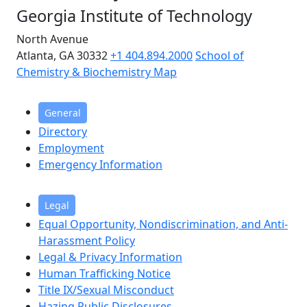
Georgia Institute of Technology
North Avenue
Atlanta, GA 30332
+1 404.894.2000
School of
Chemistry & Biochemistry Map
General
Directory
Employment
Emergency Information
Legal
Equal Opportunity, Nondiscrimination, and Anti-
Harassment Policy
Legal & Privacy Information
Human Trafficking Notice
Title IX/Sexual Misconduct
Hazing Public Disclosures