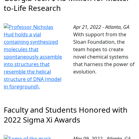
to-Life Research
Apr 21, 2022 - Atlanta, GA
With support from the
Sloan Foundation, the
team hopes to create
novel chemical systems
that harness the power of
evolution.
Faculty and Students Honored with
2022 Sigma Xi Awards
Mar 09, 2022 - Atlanta, GA